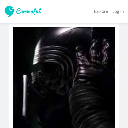
Explore
Log In