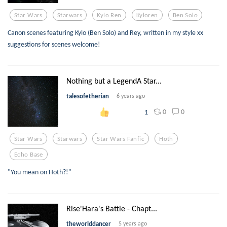
Star Wars
Starwars
Kylo Ren
Kyloren
Ben Solo
Canon scenes featuring Kylo (Ben Solo) and Rey, written in my style xx
suggestions for scenes welcome!
Nothing but a LegendA Star...
talesofetherian
6 years ago
0
0
1
Star Wars
Starwars
Star Wars Fanfic
Hoth
Echo Base
"You mean on Hoth?!"
Rise'Hara's Battle - Chapt...
theworlddancer
5 years ago