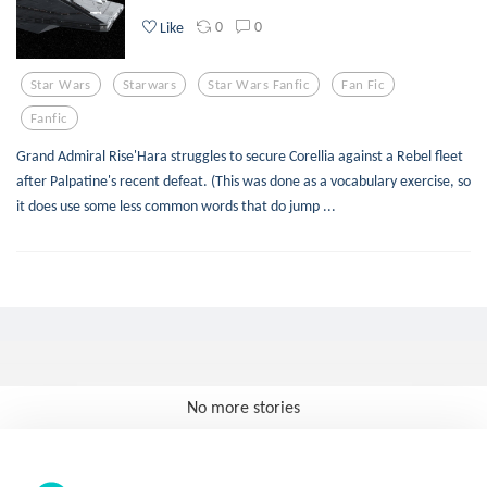
0
0
Like
Star Wars
Starwars
Star Wars Fanfic
Fan Fic
Fanfic
Grand Admiral Rise'Hara struggles to secure Corellia against a Rebel fleet
after Palpatine's recent defeat. (This was done as a vocabulary exercise, so
it does use some less common words that do jump ...
No more stories