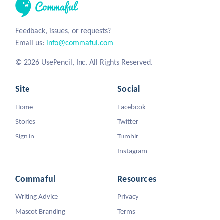
Feedback, issues, or requests?
Email us:
info@commaful.com
© 2026 UsePencil, Inc. All Rights Reserved.
Site
Social
Home
Facebook
Stories
Twitter
Sign in
Tumblr
Instagram
Commaful
Resources
Writing Advice
Privacy
Mascot Branding
Terms