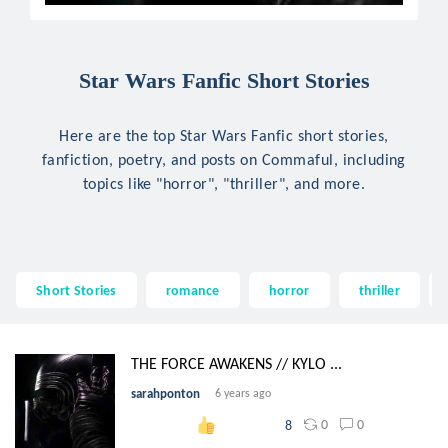
Star Wars Fanfic Short Stories
Here are the top Star Wars Fanfic short stories,
fanfiction, poetry, and posts on Commaful, including
topics like "horror", "thriller", and more.
Short Stories
romance
horror
thriller
THE FORCE AWAKENS // KYLO ...
sarahponton
6 years ago
0
0
8