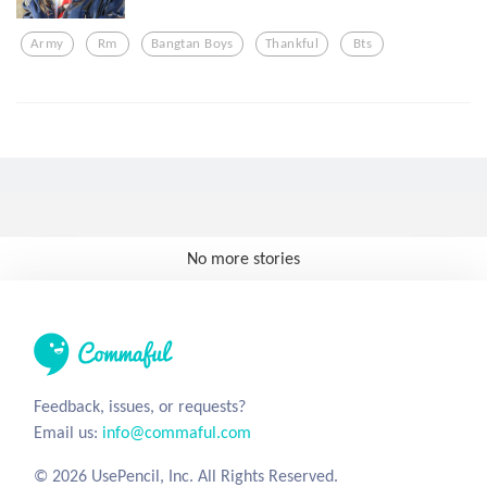
Army
Rm
Bangtan Boys
Thankful
Bts
No more stories
Feedback, issues, or requests?
Email us:
info@commaful.com
© 2026 UsePencil, Inc. All Rights Reserved.