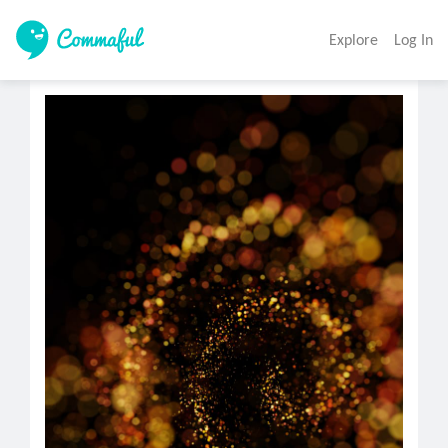
Explore
Log In