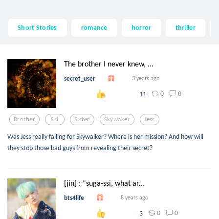
Short Stories
romance
horror
thriller
The brother I never knew, ...
secret_user
3 years ago
0
0
11
Brother
Ssi
Sister
Skywaker
Jess
Was Jess really falling for Skywalker? Where is her mission? And how will
they stop those bad guys from revealing their secret?
[jin] : “suga-ssi, what ar...
bts4life
8 years ago
0
0
3