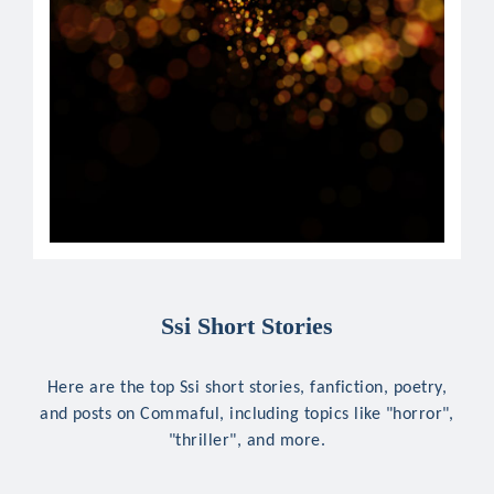
Ssi Short Stories
Here are the top Ssi short stories, fanfiction, poetry,
and posts on Commaful, including topics like "horror",
"thriller", and more.