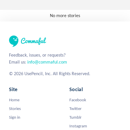
No more stories
Feedback, issues, or requests?
Email us:
info@commaful.com
© 2026 UsePencil, Inc. All Rights Reserved.
Site
Social
Home
Facebook
Stories
Twitter
Sign in
Tumblr
Instagram