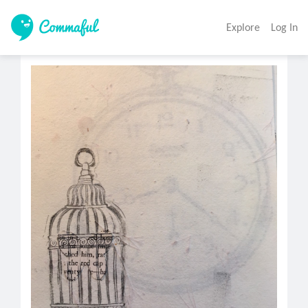
Explore
Log In