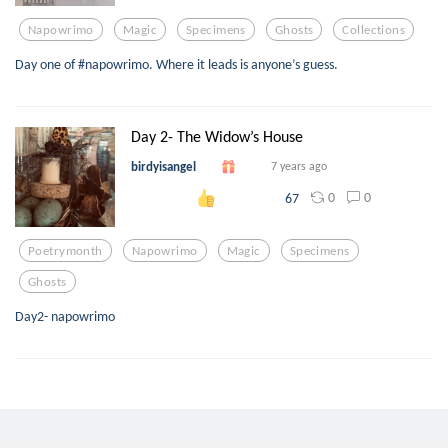
Napowrimo
Magic
Specimens
Ghosts
Collections
Day one of #napowrimo. Where it leads is anyone’s guess.
Day 2- The Widow’s House
birdyisangel
7 years ago
0
0
67
Poetrymonth
Napowrimo
Magic
Specimens
Ghosts
Day2- napowrimo