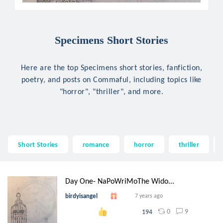
Specimens Short Stories
Here are the top Specimens short stories, fanfiction,
poetry, and posts on Commaful, including topics like
"horror", "thriller", and more.
Short Stories
romance
horror
thriller
Day One- NaPoWriMoThe Wido...
birdyisangel
7 years ago
0
9
194