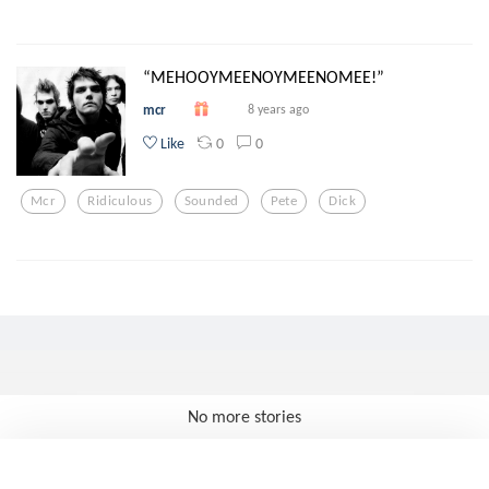
“MEHOOYMEENOYMEENOMEE!”
mcr
8 years ago
0
0
Like
Mcr
Ridiculous
Sounded
Pete
Dick
No more stories