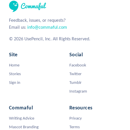
Feedback, issues, or requests?
Email us:
info@commaful.com
© 2026 UsePencil, Inc. All Rights Reserved.
Site
Social
Home
Facebook
Stories
Twitter
Sign in
Tumblr
Instagram
Commaful
Resources
Writing Advice
Privacy
Mascot Branding
Terms