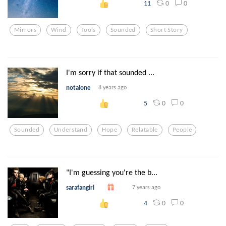
0
0
11
Mirrors
Wind
Tools
Sounded
Short Story
I'm sorry if that sounded ...
notalone
8 years ago
0
0
5
Sounded
Understand
Hope
Relatable
People
"I'm guessing you're the b...
sarafangirl
7 years ago
0
0
4