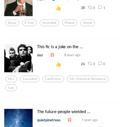
0
1
38
Kpop
K Pop
Sounded
Please
Jhope
This fic is a joke on the ...
mcr
8 years ago
0
0
24
Mcr
Sounded
Fanfiction
My Chemical Romance
Gay
The future-people wielded ...
quietpinetrees
7 years ago