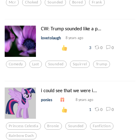
Mcr
Choked
Sounded
Bored
Frank
CW: Trump sounded like a p...
lovetolaugh
8 years ago
0
0
3
Comedy
Last
Sounded
Squirrel
Trump
i could see that we were i...
ponies
8 years ago
0
0
1
Princess Celestia
Bronie
Sounded
Fanfiction
Rainbow Dash