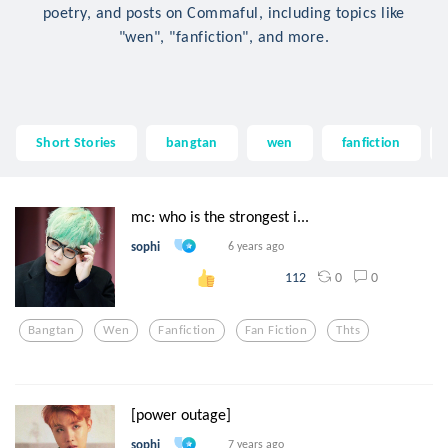
poetry, and posts on Commaful, including topics like
"wen", "fanfiction", and more.
Short Stories
bangtan
wen
fanfiction
mc: who is the strongest i...
sophi
6 years ago
0
0
112
Bangtan
Wen
Fanfiction
Fan Fiction
Thts
[power outage]
sophi
7 years ago