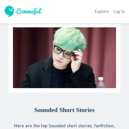
Explore
Log In
Sounded Short Stories
Here are the top Sounded short stories, fanfiction,