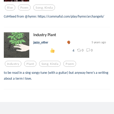
Rise
Poem
Song, Kinda
CoMixed from @hymn: https://commaful.com/play/hymn/archangels/
Industry Plant
jazzy_otter
5 years ago
0
0
4
Industry
Plant
Song, Kinda
Poem
to be read in a sing songy tune (with a guitar) but anyway here's a writing
about a term I love.