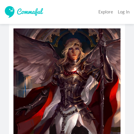
Explore
Log In