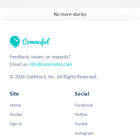
No more stories
Feedback, issues, or requests?
Email us:
info@commaful.com
© 2026 UsePencil, Inc. All Rights Reserved.
Site
Social
Home
Facebook
Stories
Twitter
Sign in
Tumblr
Instagram