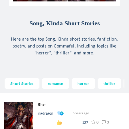
Song, Kinda Short Stories
Here are the top Song, Kinda short stories, fanfiction,
poetry, and posts on Commaful, including topics like
"horror", "thriller", and more.
Short Stories
romance
horror
thriller
Rise
inkdragon
5 years ago
0
3
127