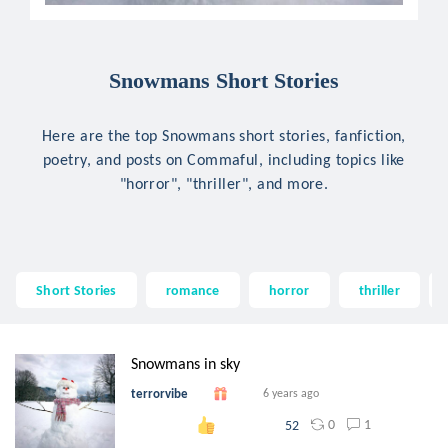
Snowmans Short Stories
Here are the top Snowmans short stories, fanfiction,
poetry, and posts on Commaful, including topics like
"horror", "thriller", and more.
Short Stories
romance
horror
thriller
Snowmans in sky
terrorvibe
6 years ago
0
1
52