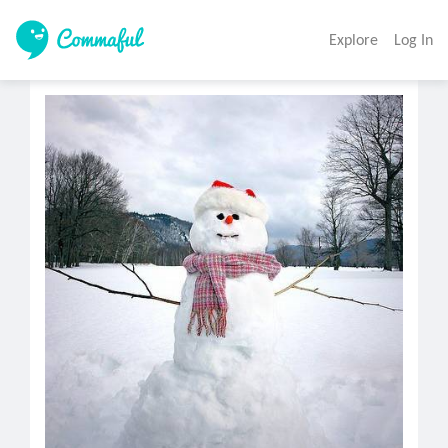
Explore
Log In