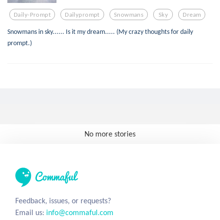
Daily-Prompt
Dailyprompt
Snowmans
Sky
Dream
Snowmans in sky...... Is it my dream..... (My crazy thoughts for daily
prompt.)
No more stories
Feedback, issues, or requests?
Email us:
info@commaful.com