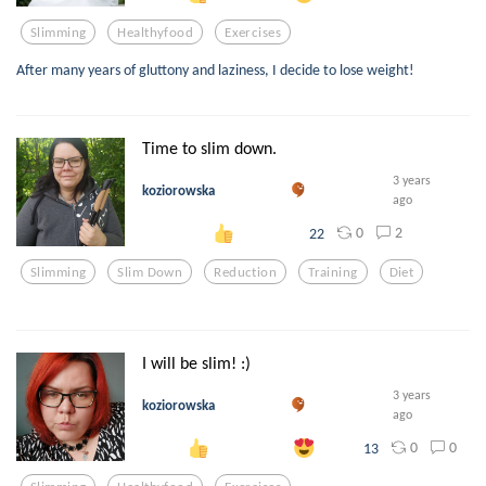
Slimming
Healthyfood
Exercises
After many years of gluttony and laziness, I decide to lose weight!
Time to slim down.
3 years
koziorowska
ago
0
2
22
Slimming
Slim Down
Reduction
Training
Diet
I will be slim! :)
3 years
koziorowska
ago
0
0
13