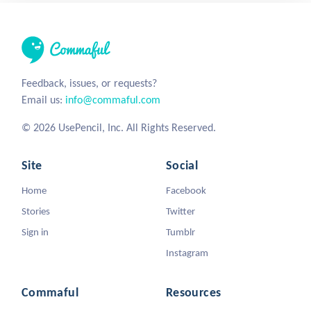
Feedback, issues, or requests?
Email us:
info@commaful.com
© 2026 UsePencil, Inc. All Rights Reserved.
Site
Social
Home
Facebook
Stories
Twitter
Sign in
Tumblr
Instagram
Commaful
Resources