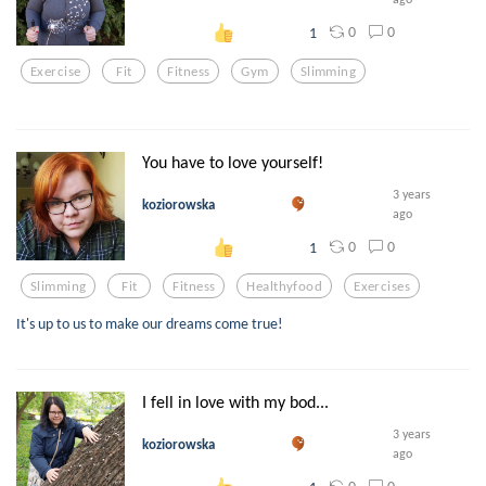
0
0
1
Exercise
Fit
Fitness
Gym
Slimming
You have to love yourself!
3 years
koziorowska
ago
0
0
1
Slimming
Fit
Fitness
Healthyfood
Exercises
It's up to us to make our dreams come true!
I fell in love with my bod...
3 years
koziorowska
ago