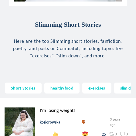
Slimming Short Stories
Here are the top Slimming short stories, fanfiction,
poetry, and posts on Commaful, including topics like
"exercises", "slim down", and more.
Short Stories
healthyfood
exercises
slim do
I'm losing weight!
3 years
koziorowska
ago
0
3
25