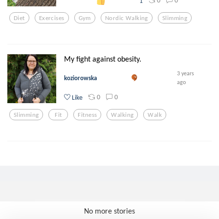
0
0
1
Diet
Exercises
Gym
Nordic Walking
Slimming
My fight against obesity.
3 years
koziorowska
ago
0
0
Like
Slimming
Fit
Fitness
Walking
Walk
No more stories