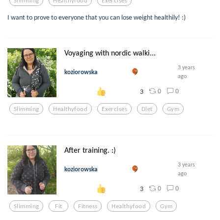
Slimming
Healthyfood
Exercises
I want to prove to everyone that you can lose weight healthily! :)
Voyaging with nordic walki...
3 years
koziorowska
ago
0
0
3
Slimming
Healthyfood
Exercises
Diet
Gym
After training. :)
3 years
koziorowska
ago
0
0
3
Slimming
Fit
Fitness
Healthyfood
Gym