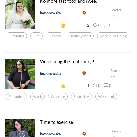
No more fast food and swee...
3 years
koziorowska
ago
0
0
2
Slimming
Fit
Fitness
Healthyfood
Nordic Walking
Welcoming the real spring!
3 years
koziorowska
ago
0
0
1
Slimming
Walk
Walking
Saturday
Weekend
Time to exercise!
3 years
koziorowska
ago