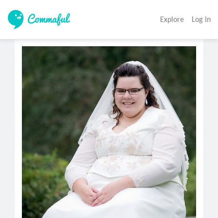
Explore
Log In