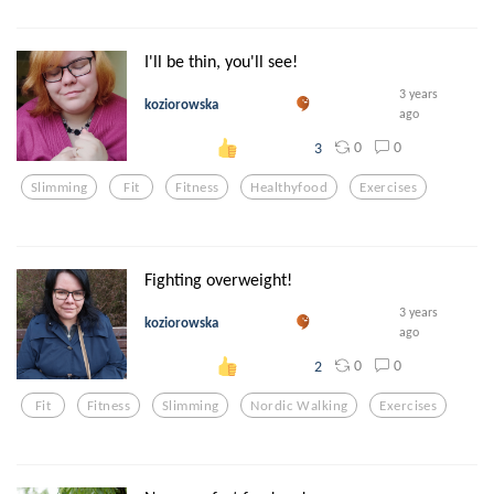
I'll be thin, you'll see!
3 years
koziorowska
ago
0
0
3
Slimming
Fit
Fitness
Healthyfood
Exercises
Fighting overweight!
3 years
koziorowska
ago
0
0
2
Fit
Fitness
Slimming
Nordic Walking
Exercises