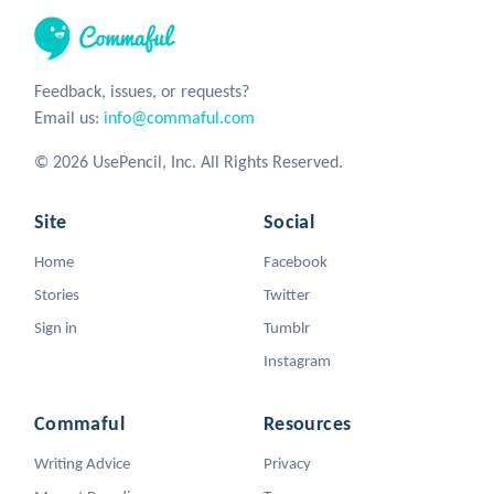
Feedback, issues, or requests?
Email us:
info@commaful.com
© 2026 UsePencil, Inc. All Rights Reserved.
Site
Social
Home
Facebook
Stories
Twitter
Sign in
Tumblr
Instagram
Commaful
Resources
Writing Advice
Privacy