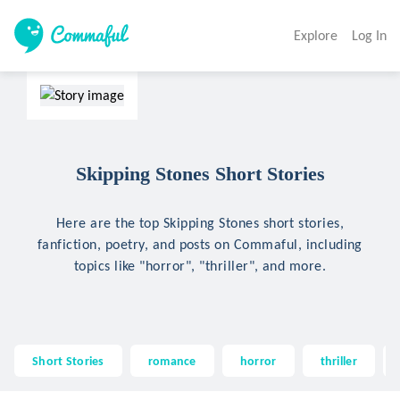
Explore
Log In
Skipping Stones Short Stories
Here are the top Skipping Stones short stories,
fanfiction, poetry, and posts on Commaful, including
topics like "horror", "thriller", and more.
Short Stories
romance
horror
thriller