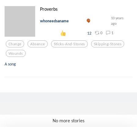
Proverbs
10 years
whoneedsaname
ago
0
1
12
Change
Absence
Sticks-And-Stones
Skipping-Stones
Wounds
A song
No more stories