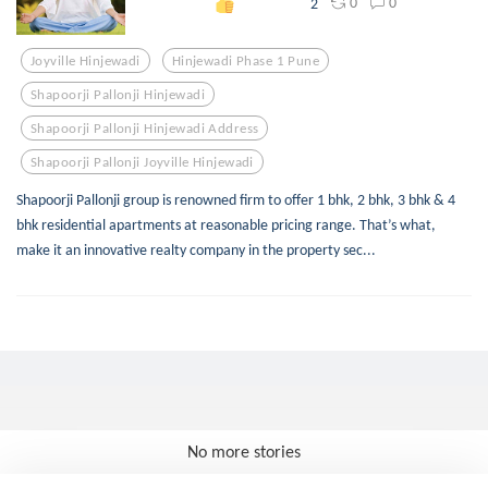
0
0
2
Joyville Hinjewadi
Hinjewadi Phase 1 Pune
Shapoorji Pallonji Hinjewadi
Shapoorji Pallonji Hinjewadi Address
Shapoorji Pallonji Joyville Hinjewadi
Shapoorji Pallonji group is renowned firm to offer 1 bhk, 2 bhk, 3 bhk & 4
bhk residential apartments at reasonable pricing range. That’s what,
make it an innovative realty company in the property sec...
No more stories