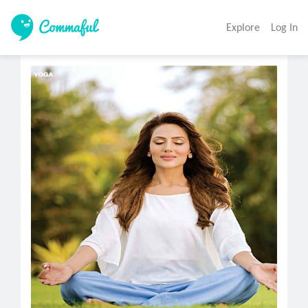
Explore
Log In