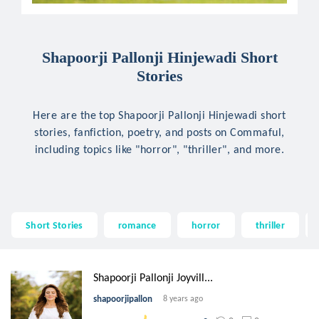
Shapoorji Pallonji Hinjewadi Short
Stories
Here are the top Shapoorji Pallonji Hinjewadi short
stories, fanfiction, poetry, and posts on Commaful,
including topics like "horror", "thriller", and more.
Short Stories
romance
horror
thriller
Shapoorji Pallonji Joyvill...
shapoorjipallon
8 years ago