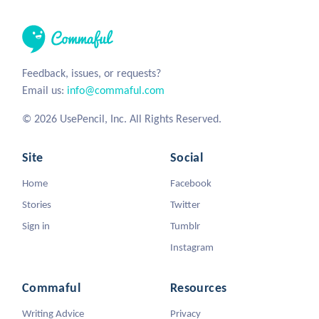
Feedback, issues, or requests?
Email us:
info@commaful.com
© 2026 UsePencil, Inc. All Rights Reserved.
Site
Social
Home
Facebook
Stories
Twitter
Sign in
Tumblr
Instagram
Commaful
Resources
Writing Advice
Privacy