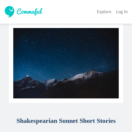
Explore
Log In
Shakespearian Sonnet Short Stories