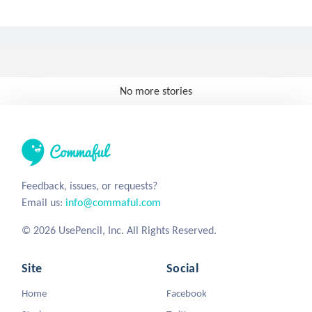
No more stories
Feedback, issues, or requests?
Email us:
info@commaful.com
© 2026 UsePencil, Inc. All Rights Reserved.
Site
Social
Home
Facebook