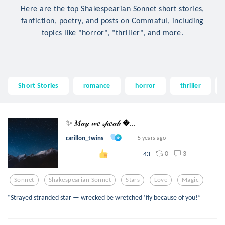
Here are the top Shakespearian Sonnet short stories,
fanfiction, poetry, and posts on Commaful, including
topics like "horror", "thriller", and more.
Short Stories
romance
horror
thriller
✨ 𝑀𝒶𝓎 𝓌𝑒 𝓈𝓅𝑒𝒶𝓀 ...
carillon_twins
5 years ago
0
3
43
Sonnet
Shakespearian Sonnet
Stars
Love
Magic
“Strayed stranded star — wrecked be wretched ‘fly because of you!”