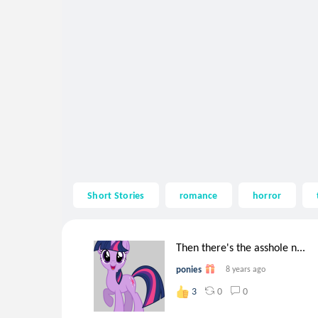
Short Stories
romance
horror
Then there's the asshole n...
ponies
8 years ago
0
0
3