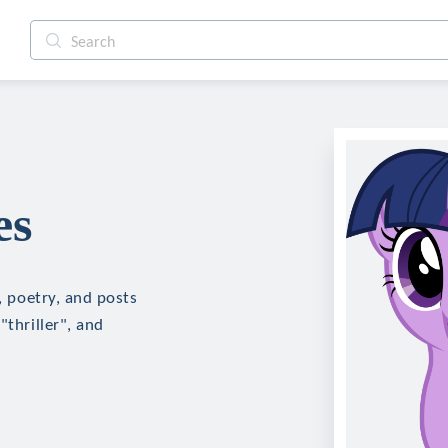
es
n, poetry, and posts
"thriller", and