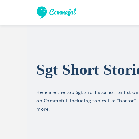
Sgt Short Stori
Here are the top Sgt short stories, fanfictio
on Commaful, including topics like "horror", 
more.