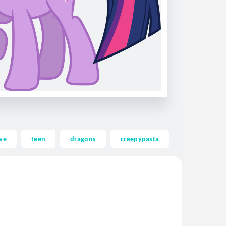
ve
teen
dragons
creepypasta
ghost