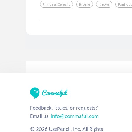
Princess Celestia
Bronie
Knows
Fanficti
Feedback, issues, or requests?
Email us:
info@commaful.com
© 2026 UsePencil, Inc. All Rights