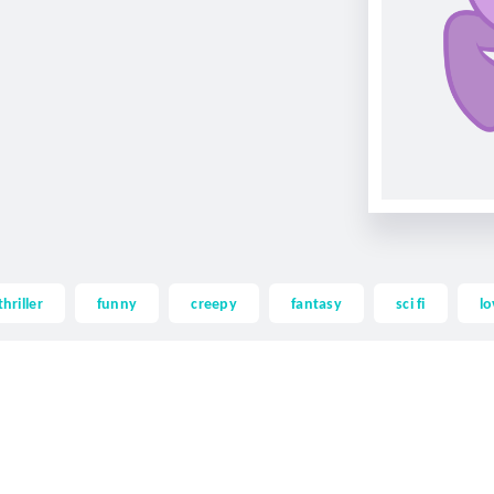
thriller
funny
creepy
fantasy
sci fi
lo