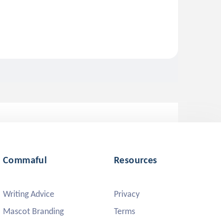
Commaful
Resources
Writing Advice
Privacy
Mascot Branding
Terms