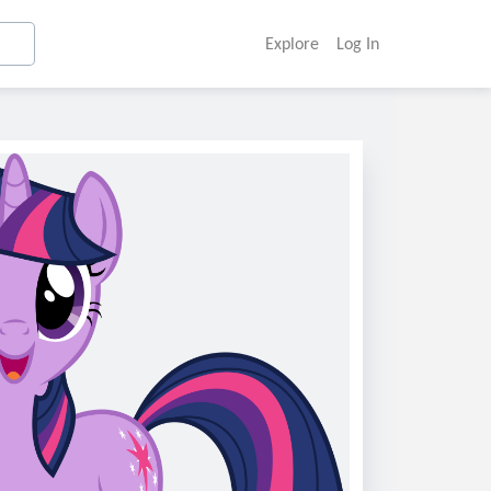
Explore
Log In