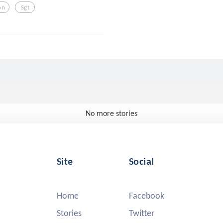
on
Sgt
No more stories
Site
Social
Home
Facebook
Stories
Twitter