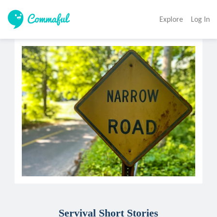
Explore
Log In
Servival Short Stories