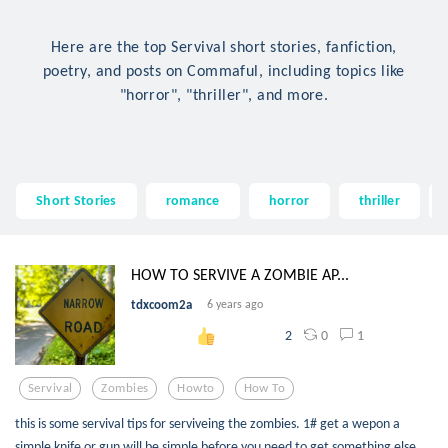
Here are the top Servival short stories, fanfiction,
poetry, and posts on Commaful, including topics like
"horror", "thriller", and more.
Short Stories
romance
horror
thriller
HOW TO SERVIVE A ZOMBIE AP...
tdxcoom2a
6 years ago
0
1
2
Servival
Zombies
Howto
How To
this is some servival tips for serviveing the zombies. 1# get a wepon a
simple knife or gun will be simple before you need to get something else