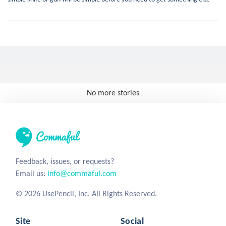
No more stories
Feedback, issues, or requests?
Email us:
info@commaful.com
© 2026 UsePencil, Inc. All Rights Reserved.
Site
Social