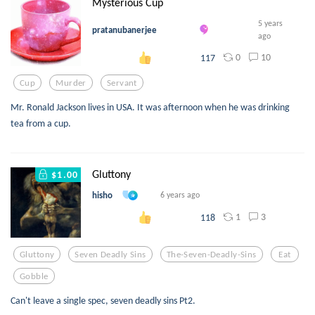
Mysterious Cup
5 years
pratanubanerjee
ago
0
10
117
Cup
Murder
Servant
Mr. Ronald Jackson lives in USA. It was afternoon when he was drinking
tea from a cup.
Gluttony
$1.00
hisho
6 years ago
1
3
118
Gluttony
Seven Deadly Sins
The-Seven-Deadly-Sins
Eat
Gobble
Can't leave a single spec, seven deadly sins Pt2.