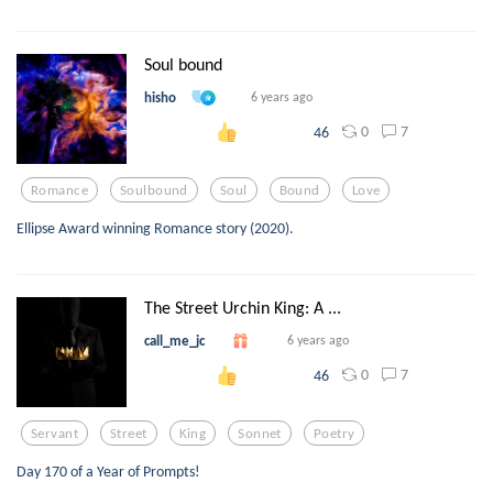
Soul bound
hisho
6 years ago
0
7
46
Romance
Soulbound
Soul
Bound
Love
Ellipse Award winning Romance story (2020).
The Street Urchin King: A ...
call_me_jc
6 years ago
0
7
46
Servant
Street
King
Sonnet
Poetry
Day 170 of a Year of Prompts!