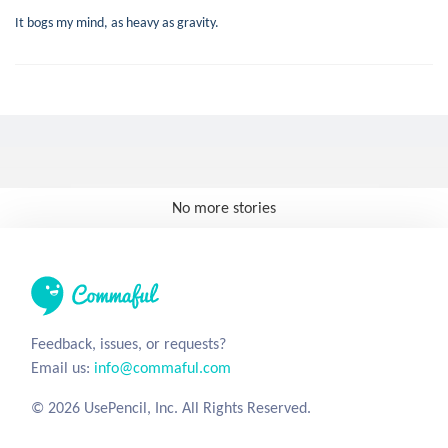
It bogs my mind, as heavy as gravity.
No more stories
Feedback, issues, or requests?
Email us:
info@commaful.com
© 2026 UsePencil, Inc. All Rights Reserved.