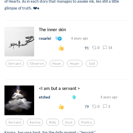
of Hearts. As in each story that manages to awake ink, lies still a little
glimpse of truth. ❤️♠️
The inner skin
rosarlei
6 years ago
0
14
91
Servant
Observe
Hope
Hope-
Sad
<I am but a servant >
etched
6 years ago
0
3
79
Servant
Karma
Bidy
Soul
Poetry
Karma..has your back. For the daily prompt - "Servant"