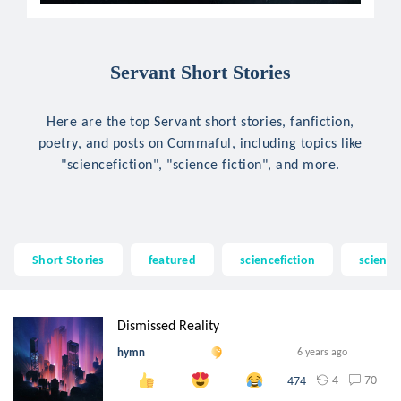
Servant Short Stories
Here are the top Servant short stories, fanfiction,
poetry, and posts on Commaful, including topics like
"sciencefiction", "science fiction", and more.
Short Stories
featured
sciencefiction
science 
Dismissed Reality
hymn
6 years ago
4
70
474