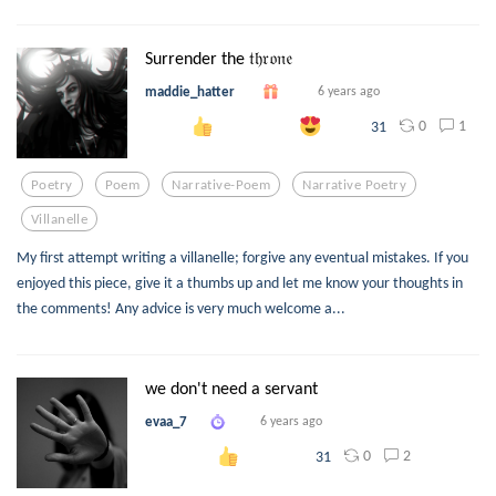
Surrender the 𝔱𝔥𝔯𝔬𝔫𝔢
maddie_hatter
6 years ago
0
1
31
Poetry
Poem
Narrative-Poem
Narrative Poetry
Villanelle
My first attempt writing a villanelle; forgive any eventual mistakes. If you
enjoyed this piece, give it a thumbs up and let me know your thoughts in
the comments! Any advice is very much welcome a...
we don't need a servant
evaa_7
6 years ago
0
2
31