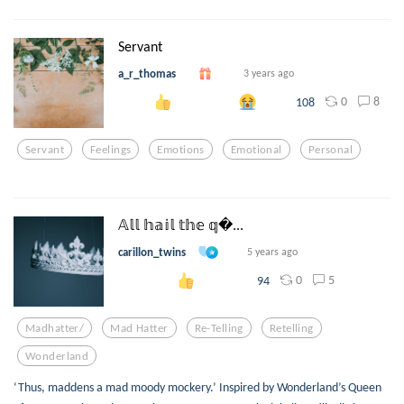
Servant
a_r_thomas
3 years ago
0
8
108
Servant
Feelings
Emotions
Emotional
Personal
𝔸𝕝𝕝 𝕙𝕒𝕚𝕝 𝕥𝕙𝕖 𝕢...
carillon_twins
5 years ago
0
5
94
Madhatter/
Mad Hatter
Re-Telling
Retelling
Wonderland
‘Thus, maddens a mad moody mockery.’ Inspired by Wonderland’s Queen