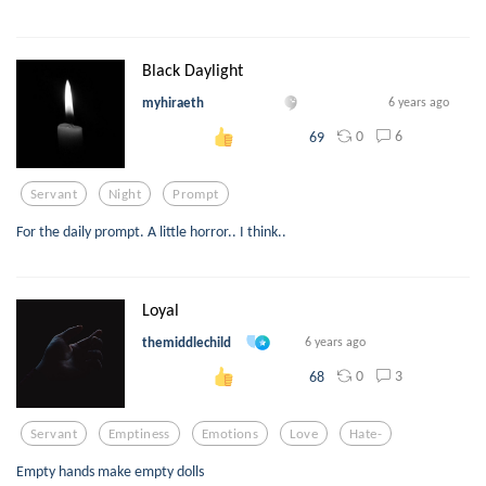
Black Daylight
myhiraeth
6 years ago
0
6
69
Servant
Night
Prompt
For the daily prompt. A little horror.. I think..
Loyal
themiddlechild
6 years ago
0
3
68
Servant
Emptiness
Emotions
Love
Hate-
Empty hands make empty dolls