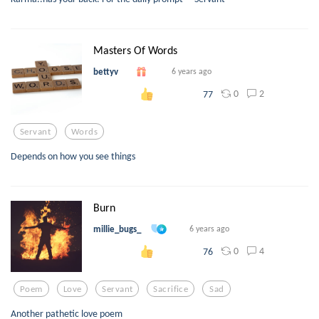
Masters Of Words
bettyv
6 years ago
0
2
77
Servant
Words
Depends on how you see things
Burn
millie_bugs_
6 years ago
0
4
76
Poem
Love
Servant
Sacrifice
Sad
Another pathetic love poem