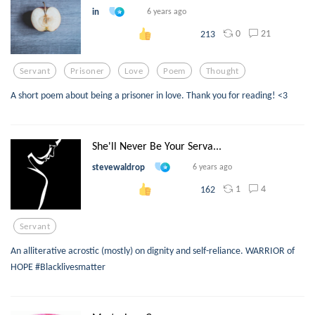
in
6 years ago
0
21
213
Servant
Prisoner
Love
Poem
Thought
A short poem about being a prisoner in love. Thank you for reading! <3
She'll Never Be Your Serva...
stevewaldrop
6 years ago
1
4
162
Servant
An alliterative acrostic (mostly) on dignity and self-reliance. WARRIOR of
HOPE #Blacklivesmatter