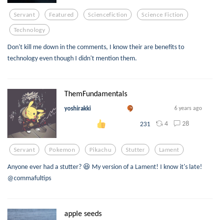
Servant
Featured
Sciencefiction
Science Fiction
Technology
Don't kill me down in the comments, I know their are benefits to
technology even though I didn't mention them.
ThemFundamentals
yoshirakki
6 years ago
4
28
231
Servant
Pokemon
Pikachu
Stutter
Lament
Anyone ever had a stutter? 😆 My version of a Lament! I know it's late!
@commafultips
apple seeds