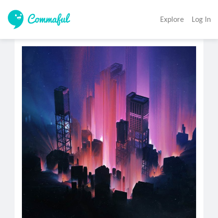
Explore
Log In