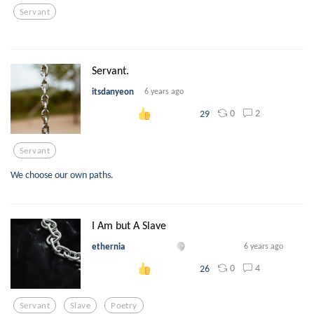
Servant
Servant.
itsdanyeon
6 years ago
0
2
29
Servant
We choose our own paths.
I Am but A Slave
ethernia
6 years ago
0
4
26
Servant
Slave
Poetry