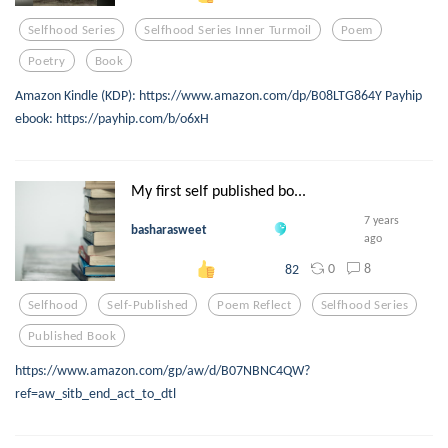
Selfhood Series
Selfhood Series Inner Turmoil
Poem
Poetry
Book
Amazon Kindle (KDP): https://www.amazon.com/dp/B08LTG864Y Payhip
ebook: https://payhip.com/b/o6xH
My first self published bo...
7 years
basharasweet
ago
0
8
82
Selfhood
Self-Published
Poem Reflect
Selfhood Series
Published Book
https://www.amazon.com/gp/aw/d/B07NBNC4QW?
ref=aw_sitb_end_act_to_dtl