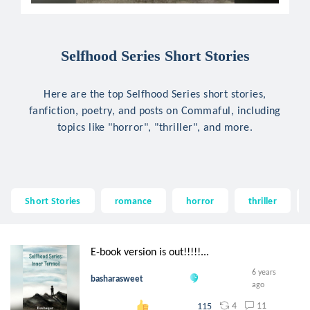
Selfhood Series Short Stories
Here are the top Selfhood Series short stories,
fanfiction, poetry, and posts on Commaful, including
topics like "horror", "thriller", and more.
Short Stories
romance
horror
thriller
E-book version is out!!!!!...
6 years
basharasweet
ago
4
11
115