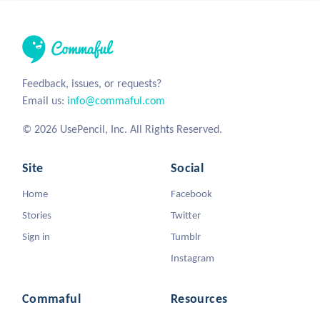
Feedback, issues, or requests?
Email us:
info@commaful.com
© 2026 UsePencil, Inc. All Rights Reserved.
Site
Social
Home
Facebook
Stories
Twitter
Sign in
Tumblr
Instagram
Commaful
Resources