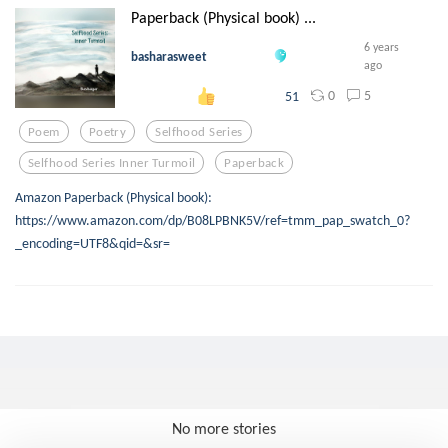
Paperback (Physical book) ...
6 years
basharasweet
ago
0
5
51
Poem
Poetry
Selfhood Series
Selfhood Series Inner Turmoil
Paperback
Amazon Paperback (Physical book):
https://www.amazon.com/dp/B08LPBNK5V/ref=tmm_pap_swatch_0?
_encoding=UTF8&qid=&sr=
No more stories