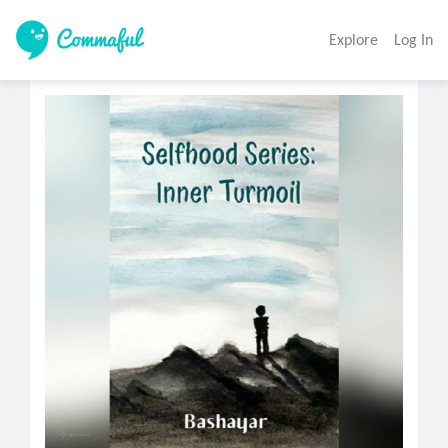
Explore
Log In