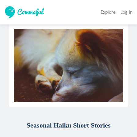
Explore
Log In
Seasonal Haiku Short Stories