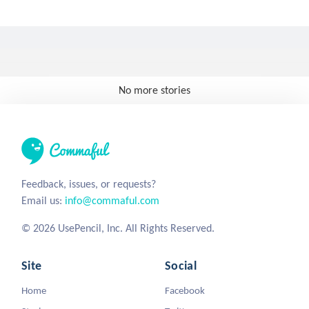
No more stories
Feedback, issues, or requests?
Email us:
info@commaful.com
© 2026 UsePencil, Inc. All Rights Reserved.
Site
Social
Home
Facebook