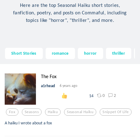
Here are the top Seasonal Haiku short stories,
fanfiction, poetry, and posts on Commaful, including
topics like "horror", "thriller", and more.
Short Stories
romance
horror
thriller
The Fox
a1rhead
6 years ago
0
2
14
Fox
Seasons
Haiku
Seasonal Haiku
Snippet Of Life
A haiku I wrote about a fox