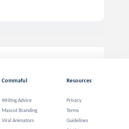
Commaful
Resources
Writing Advice
Privacy
Mascot Branding
Terms
Viral Animators
Guidelines