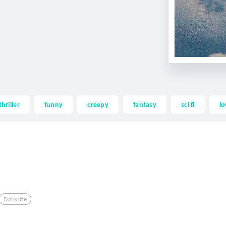
thriller
funny
creepy
fantasy
sci fi
lo
Dailylife