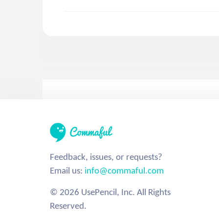
Feedback, issues, or requests?
Email us:
info@commaful.com
© 2026 UsePencil, Inc. All Rights
Reserved.