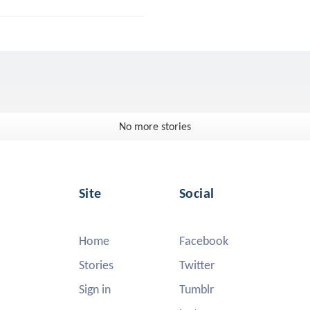
No more stories
Site
Social
Home
Facebook
Stories
Twitter
Sign in
Tumblr