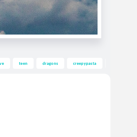
ve
teen
dragons
creepypasta
ghost