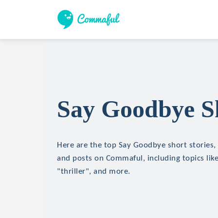
Say Goodbye Sh
Here are the top Say Goodbye short stories, 
and posts on Commaful, including topics like
"thriller", and more.