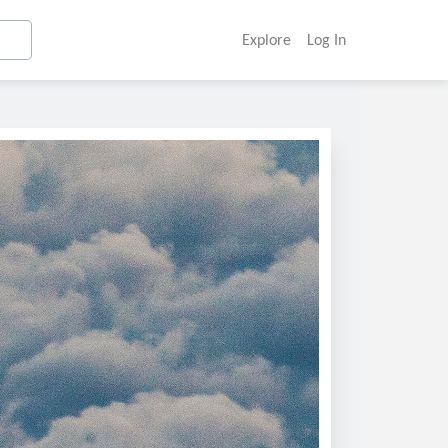
Explore
Log In