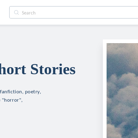
ort Stories
fanfiction, poetry,
 "horror",