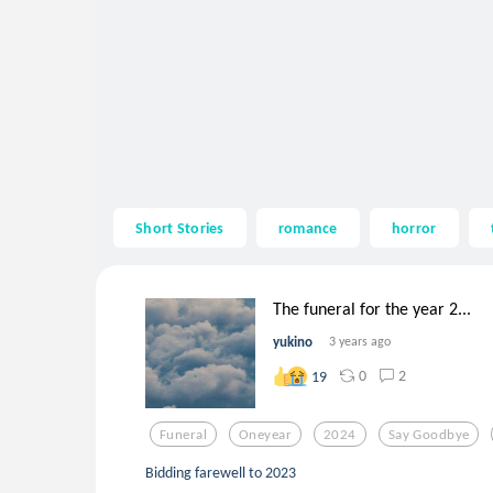
Short Stories
romance
horror
The funeral for the year 2...
yukino
3 years ago
0
2
19
Funeral
Oneyear
2024
Say Goodbye
Bidding farewell to 2023