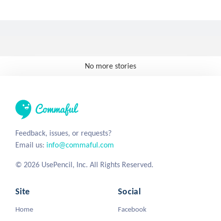
No more stories
Feedback, issues, or requests?
Email us:
info@commaful.com
© 2026 UsePencil, Inc. All Rights Reserved.
Site
Social
Home
Facebook