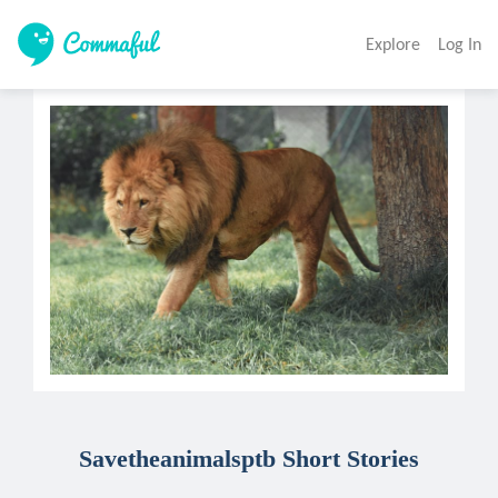
Explore
Log In
Savetheanimalsptb Short Stories