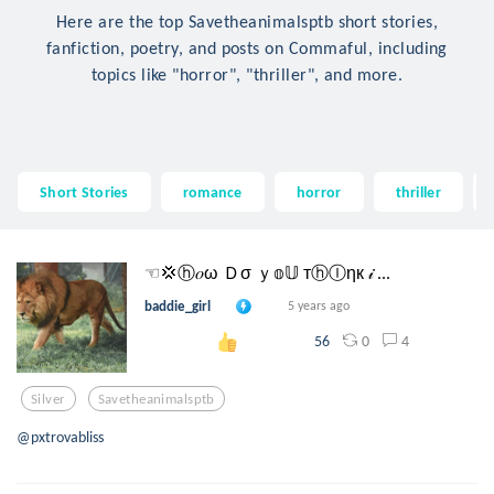
Here are the top Savetheanimalsptb short stories,
fanfiction, poetry, and posts on Commaful, including
topics like "horror", "thriller", and more.
Short Stories
romance
horror
thriller
☜💢ⓗ𝑜ω Ｄσ ｙ𝕠𝕌 тⓗⒾηк 𝒾 ...
baddie_girl
5 years ago
0
4
56
Silver
Savetheanimalsptb
@pxtrovabliss