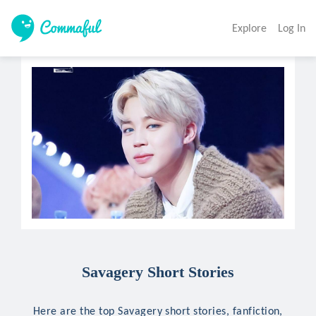
Explore
Log In
Savagery Short Stories
Here are the top Savagery short stories, fanfiction,