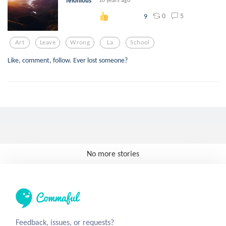
felonious
0
5
9
Art
Leave
Wrong
La
School
Like, comment, follow. Ever lost someone?
No more stories
Feedback, issues, or requests?