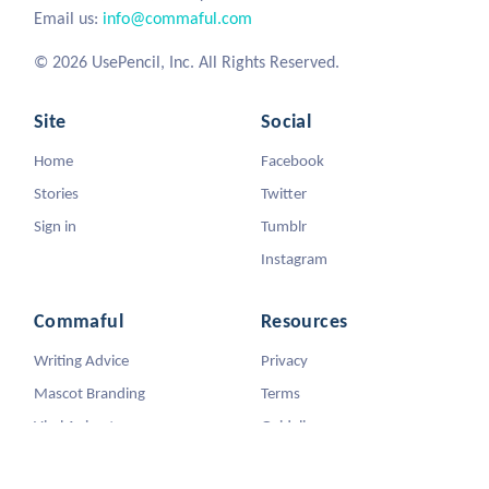
Email us:
info@commaful.com
© 2026 UsePencil, Inc. All Rights Reserved.
Site
Social
Home
Facebook
Stories
Twitter
Sign in
Tumblr
Instagram
Commaful
Resources
Writing Advice
Privacy
Mascot Branding
Terms
Viral Animators
Guidelines
DMCA