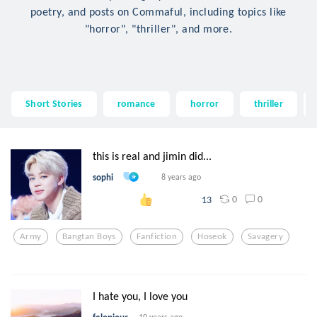
poetry, and posts on Commaful, including topics like
"horror", "thriller", and more.
Short Stories
romance
horror
thriller
this is real and jimin did...
sophi
8 years ago
0
0
13
Army
Bangtan Boys
Fanfiction
Hoseok
Savagery
I hate you, I love you
10 years ago