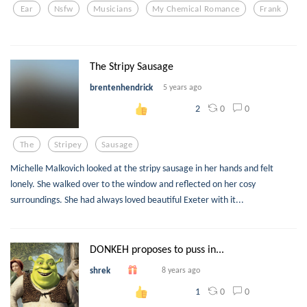
Ear
Nsfw
Musicians
My Chemical Romance
Frank
The Stripy Sausage
brentenhendrick
5 years ago
0
0
2
The
Stripey
Sausage
Michelle Malkovich looked at the stripy sausage in her hands and felt
lonely. She walked over to the window and reflected on her cosy
surroundings. She had always loved beautiful Exeter with it...
DONKEH proposes to puss in...
shrek
8 years ago
0
0
1