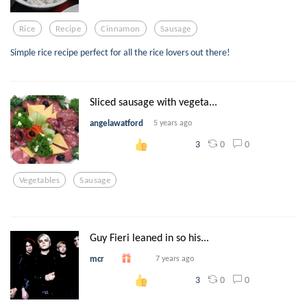
Rice
Recipe
Cinnamon
Sausage
Simple rice recipe perfect for all the rice lovers out there!
Sliced sausage with vegeta...
angelawatford
5 years ago
0
0
3
Vegetables
Sausage
Guy Fieri leaned in so his...
mcr
7 years ago
0
0
3