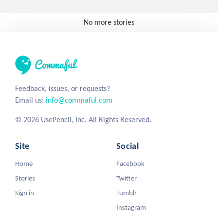
No more stories
Feedback, issues, or requests?
Email us:
info@commaful.com
© 2026 UsePencil, Inc. All Rights Reserved.
Site
Social
Home
Facebook
Stories
Twitter
Sign in
Tumblr
Instagram