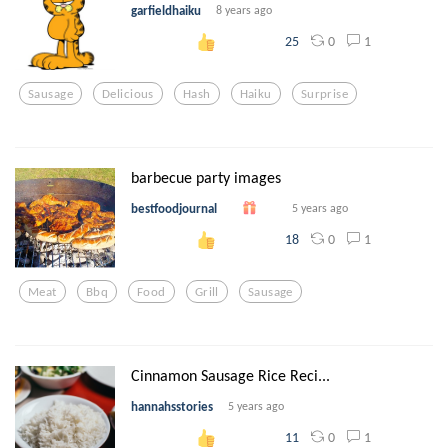
garfieldhaiku
8 years ago
0
1
25
Sausage
Delicious
Hash
Haiku
Surprise
barbecue party images
bestfoodjournal
5 years ago
0
1
18
Meat
Bbq
Food
Grill
Sausage
Cinnamon Sausage Rice Reci...
hannahsstories
5 years ago
0
1
11