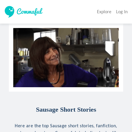
Explore
Log In
Sausage Short Stories
Here are the top Sausage short stories, fanfiction,