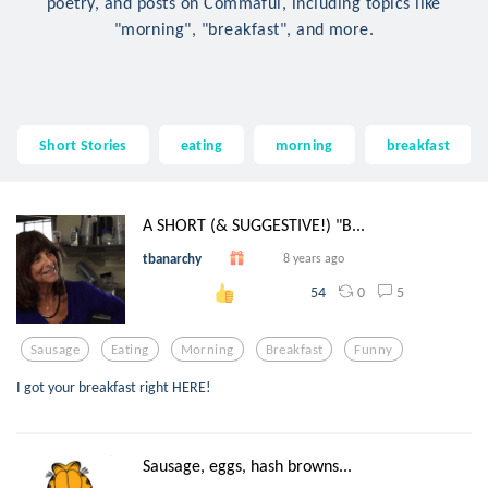
poetry, and posts on Commaful, including topics like
"morning", "breakfast", and more.
Short Stories
eating
morning
breakfast
A SHORT (& SUGGESTIVE!) "B...
tbanarchy
8 years ago
0
5
54
Sausage
Eating
Morning
Breakfast
Funny
I got your breakfast right HERE!
Sausage, eggs, hash browns...