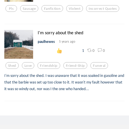
Pls
Sausage
Fanfiction
Violent
Incorrect Quotes
I’m sorry about the shed
paulhewes
5 years ago
0
0
1
Shed
Love
Friendship
Friend-Ship
Funeral
I'm sorry about the shed. I was unaware that it was soaked in gasoline and
that the barbie was set up too close to it. It wasn't my fault however that
it was so windy out, nor was I the one who handed...