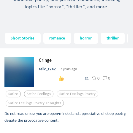
topics like "horror", "thriller", and more.
Short Stories
romance
horror
thriller
Cringe
relic_1242
7 years ago
0
0
31
Satire
Satire Feelings
Satire Feelings Poetry
Satire Feelings Poetry Thoughts
Do not read unless you are open-minded and appreciative of deep poetry,
despite the provocative content.