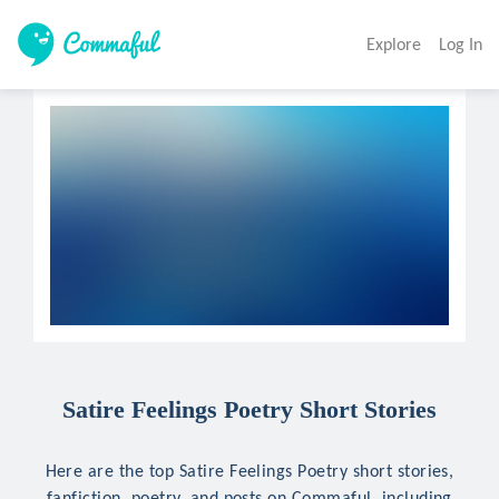
Explore
Log In
Satire Feelings Poetry Short Stories
Here are the top Satire Feelings Poetry short stories,
fanfiction, poetry, and posts on Commaful, including