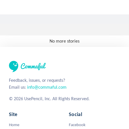
No more stories
Feedback, issues, or requests?
Email us:
info@commaful.com
© 2026 UsePencil, Inc. All Rights Reserved.
Site
Social
Home
Facebook