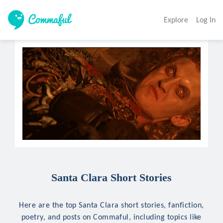
Explore
Log In
Santa Clara Short Stories
Here are the top Santa Clara short stories, fanfiction,
poetry, and posts on Commaful, including topics like