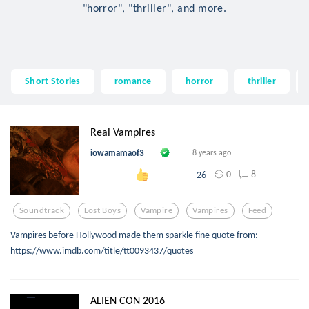
"horror", "thriller", and more.
Short Stories
romance
horror
thriller
Real Vampires
iowamamaof3
8 years ago
0
8
26
Soundtrack
Lost Boys
Vampire
Vampires
Feed
Vampires before Hollywood made them sparkle fine quote from:
https://www.imdb.com/title/tt0093437/quotes
ALIEN CON 2016