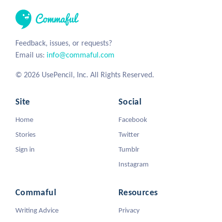
Feedback, issues, or requests?
Email us:
info@commaful.com
© 2026 UsePencil, Inc. All Rights Reserved.
Site
Social
Home
Facebook
Stories
Twitter
Sign in
Tumblr
Instagram
Commaful
Resources
Writing Advice
Privacy