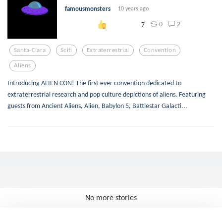
famousmonsters
10 years ago
0
2
7
Santa-Clara
Scifi
Extraterrestrial
Convention
Aliens
Introducing ALIEN CON! The first ever convention dedicated to
extraterrestrial research and pop culture depictions of aliens. Featuring
guests from Ancient Aliens, Alien, Babylon 5, Battlestar Galacti...
No more stories