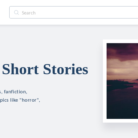
Short Stories
 fanfiction,
ics like "horror",