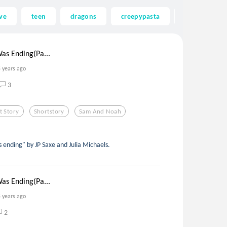
ve
teen
dragons
creepypasta
ghost
as Ending(Pa...
5 years ago
3
t Story
Shortstory
Sam And Noah
s ending" by JP Saxe and Julia Michaels.
as Ending(Pa...
5 years ago
2