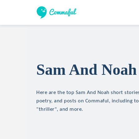
Sam And Noah 
Here are the top Sam And Noah short stories,
poetry, and posts on Commaful, including top
"thriller", and more.