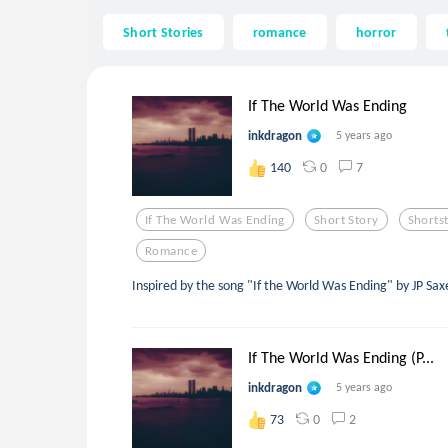
Short Stories
romance
horror
If The World Was Ending
inkdragon
5 years ago
0
7
140
If The World Was Ending
Short Story
Shorts
Romance
Inspired by the song "If the World Was Ending" by JP Sax
If The World Was Ending (P...
inkdragon
5 years ago
0
2
73