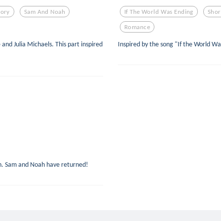
tory
Sam And Noah
If The World Was Ending
Shor
Romance
 and Julia Michaels. This part inspired
Inspired by the song "If the World Wa
.
sh. Sam and Noah have returned!