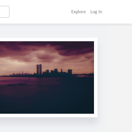
Explore
Log In