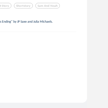
t Story
Shortstory
Sam And Noah
s Ending" by JP Saxe and Julia Michaels.