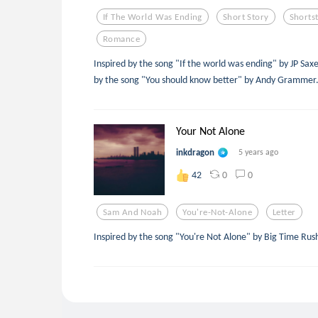
If The World Was Ending
Short Story
Shorts
Romance
Inspired by the song "If the world was ending" by JP Saxe
by the song "You should know better" by Andy Grammer
Your Not Alone
inkdragon
5 years ago
0
0
42
Sam And Noah
You're-Not-Alone
Letter
Inspired by the song "You're Not Alone" by Big Time Ru