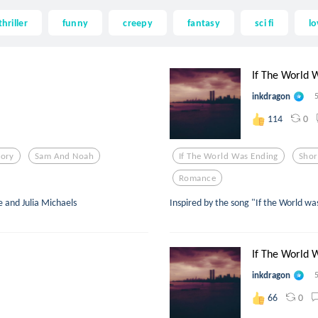
thriller
funny
creepy
fantasy
sci fi
lo
If The World W
inkdragon
0
114
tory
Sam And Noah
If The World Was Ending
Shor
Romance
e and Julia Michaels
Inspired by the song "If the World wa
If The World W
inkdragon
0
66