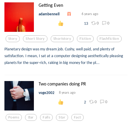
Getting Even
adambennell
6 years ago
0
0
13
Story
Short Story
Shortstory
Fiction
Flashfiction
Planetary design was my dream job. Cushy, well paid, and plenty of
satisfaction. I mean, I sat at a computer designing aesthetically pleasing
planets for the super-rich, raking in big money for the pl...
Two companies doing PR
voge2002
8 years ago
0
0
2
Poems
Bar
Falls
Star
Fact