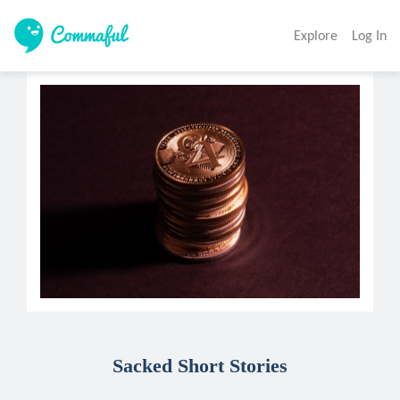
Explore
Log In
Sacked Short Stories