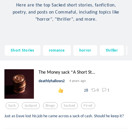
Here are the top Sacked short stories, fanfiction,
poetry, and posts on Commaful, including topics like
"horror", "thriller", and more.
Short Stories
romance
horror
thriller
The Money sack *A Short St...
deathlyhallows2
4 years ago
0
1
28
Sack
Jackpot
Bingo
Sacked
Fired
Just as Dave lost his job he came across a sack of cash. Should he keep it?