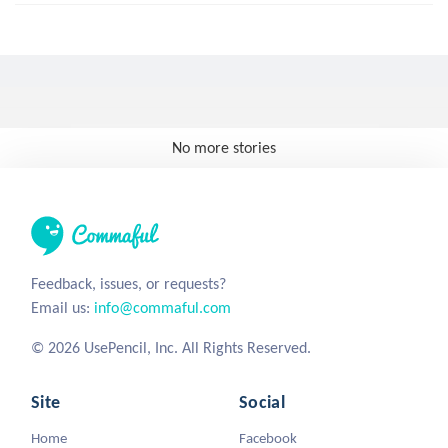
No more stories
Feedback, issues, or requests?
Email us:
info@commaful.com
© 2026 UsePencil, Inc. All Rights Reserved.
Site
Social
Home
Facebook