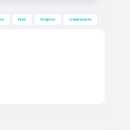
ve
teen
dragons
creepypasta
ghost