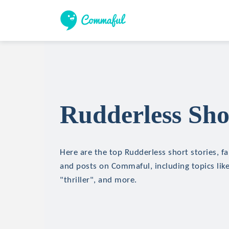
Rudderless Sho
Here are the top Rudderless short stories, fa
and posts on Commaful, including topics like
"thriller", and more.