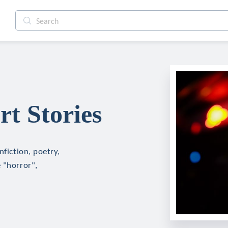
rt Stories
nfiction, poetry,
 "horror",