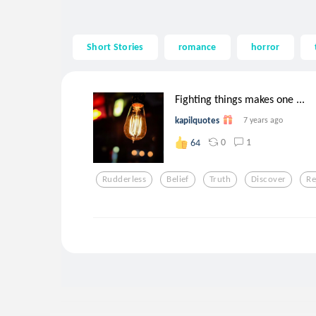
Short Stories
romance
horror
Fighting things makes one ...
kapilquotes
7 years ago
0
1
64
Rudderless
Belief
Truth
Discover
Re