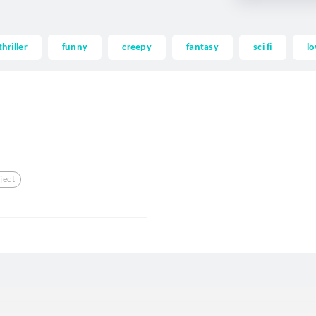
thriller
funny
creepy
fantasy
sci fi
lo
ject