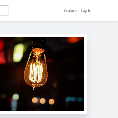
Explore
Log In