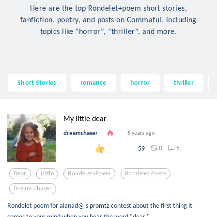
Here are the top Rondelet+poem short stories,
fanfiction, poetry, and posts on Commaful, including
topics like "horror", "thriller", and more.
Short Stories
romance
horror
thriller
My little dear
dreamchaser
6 years ago
0
5
59
Dear
Little
Rondelet+poem
Rondelet Poem
Dream Chaser
Rondelet poem for alanad@'s promtz contest about the first thing it
comes to your mind when you hear the word "dear."