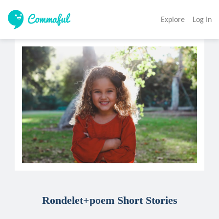
Explore
Log In
Rondelet+poem Short Stories