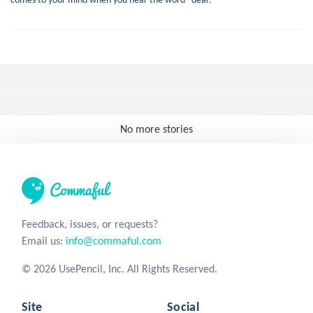
No more stories
Feedback, issues, or requests?
Email us:
info@commaful.com
© 2026 UsePencil, Inc. All Rights Reserved.
Site
Social