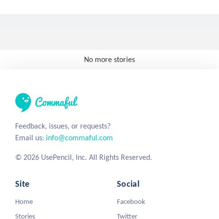
No more stories
Feedback, issues, or requests?
Email us:
info@commaful.com
© 2026 UsePencil, Inc. All Rights Reserved.
Site
Social
Home
Facebook
Stories
Twitter