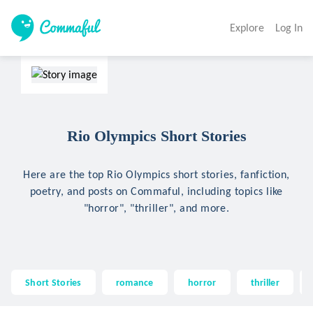
Explore
Log In
Rio Olympics Short Stories
Here are the top Rio Olympics short stories, fanfiction,
poetry, and posts on Commaful, including topics like
"horror", "thriller", and more.
Short Stories
romance
horror
thriller