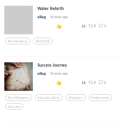
Water Rebirth
ellieg
10 years ago
0
1
15
Rioolympics
Rio2016
Success Journey
ellieg
10 years ago
0
2
14
Rio-Olympics
Success Story
Olympics
Poetryslam
Success