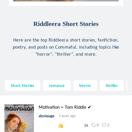
Riddleera Short Stories
Here are the top Riddleera short stories, fanfiction,
poetry, and posts on Commaful, including topics like
"horror", "thriller", and more.
Short Stories
romance
horror
thriller
Motivation ⌁ Tom Riddle ✔
alyviasage
5 years ago
0
2
34