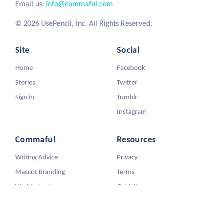
Email us:
info@commaful.com
© 2026 UsePencil, Inc. All Rights Reserved.
Site
Social
Home
Facebook
Stories
Twitter
Sign in
Tumblr
Instagram
Commaful
Resources
Writing Advice
Privacy
Mascot Branding
Terms
Viral Animators
Guidelines
DMCA