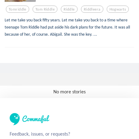
Tomriddle
Tom Riddle
Riddle
Riddleera
Hogwarts
Let me take you back fifty years. Let me take you back to a time where
teenage Tom Riddle had put aside his dark plans for the future. It was all
because of her, of course. Abigail. She was the key. ...
No more stories
Feedback, issues, or requests?