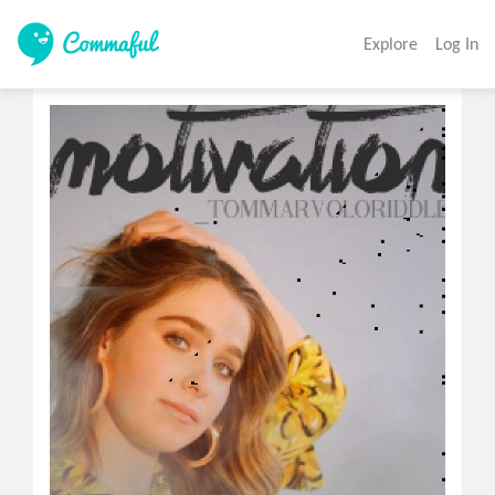
Explore
Log In