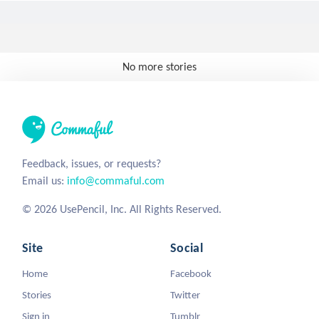
No more stories
Feedback, issues, or requests?
Email us:
info@commaful.com
© 2026 UsePencil, Inc. All Rights Reserved.
Site
Social
Home
Facebook
Stories
Twitter
Sign in
Tumblr