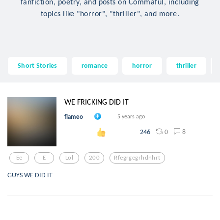
fanfiction, poetry, and posts on Commaful, including
topics like "horror", "thriller", and more.
Short Stories
romance
horror
thriller
WE FRICKING DID IT
flameo
5 years ago
0
8
246
Ee
E
Lol
200
Rfegrgegrhdnhrt
GUYS WE DID IT