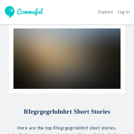
Explore
Log In
Rfegrgegrhdnhrt Short Stories
Here are the top Rfegrgegrhdnhrt short stories,