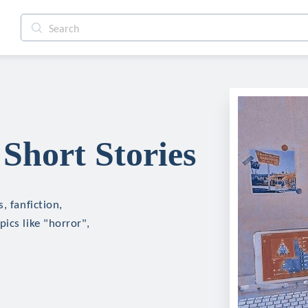
Short Stories
, fanfiction,
ics like "horror",