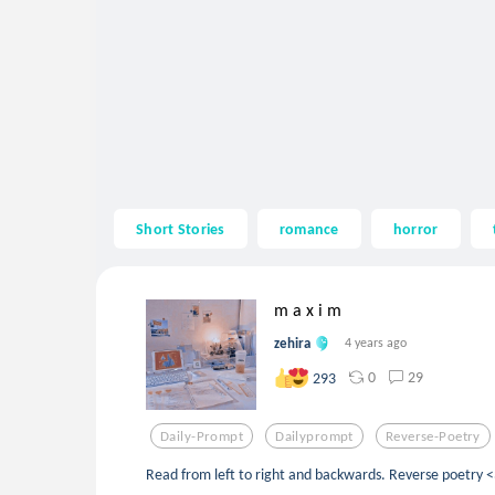
Short Stories
romance
horror
m a x i m
zehira
4 years ago
0
29
293
Daily-Prompt
Dailyprompt
Reverse-Poetry
Read from left to right and backwards. Reverse poetry <