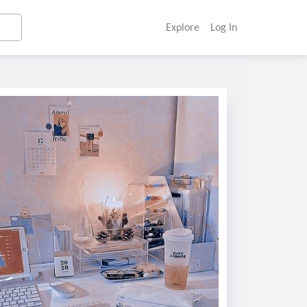
Explore
Log In