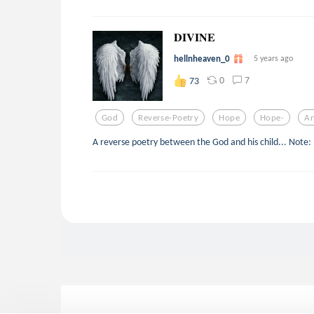
𝐃𝐈𝐕𝐈𝐍𝐄
hellnheaven_0
5 years ago
0
7
73
God
Reverse-Poetry
Hope
Hope-
An
A reverse poetry between the God and his child... Note: It