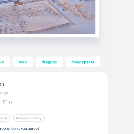
ve
teen
dragons
creepypasta
ghost
e s
rs ago
17
ward
Reverse-Poetry
trophy, don't you agree?