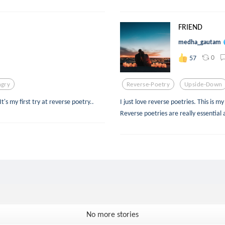
FRIEND
medha_gautam
0
57
gry
Reverse-Poetry
Upside-Down
's my first try at reverse poetry..
I just love reverse poetries. This is m
Reverse poetries are really essential 
No more stories