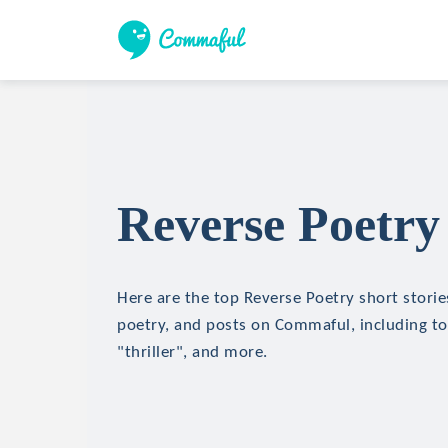
Reverse Poetry 
Here are the top Reverse Poetry short stories
poetry, and posts on Commaful, including top
"thriller", and more.