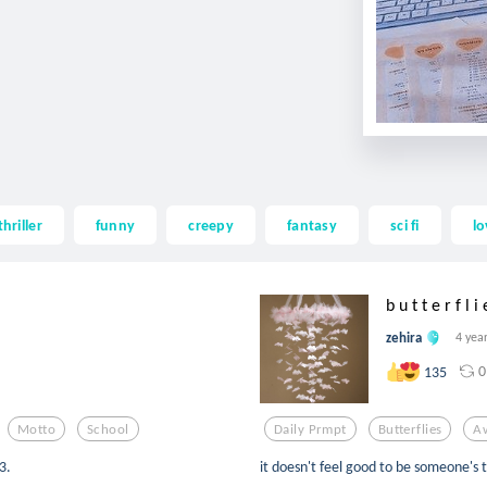
thriller
funny
creepy
fantasy
sci fi
lo
b u t t e r f l i 
zehira
4 yea
0
135
Motto
School
Daily Prmpt
Butterflies
A
3.
it doesn't feel good to be someone's 