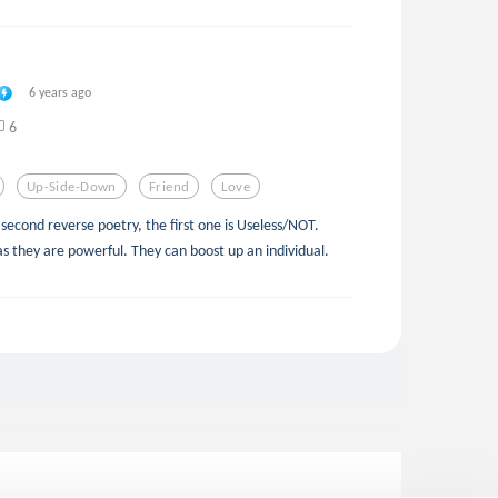
6 years ago
6
Up-Side-Down
Friend
Love
y second reverse poetry, the first one is Useless/NOT.
as they are powerful. They can boost up an individual.