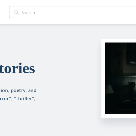
tories
tion, poetry, and
ror", "thriller",