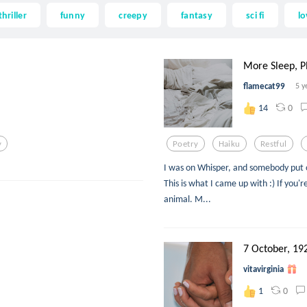
thriller
funny
creepy
fantasy
sci fi
lo
More Sleep, P
flamecat99
5 y
0
14
y
Poetry
Haiku
Restful
I was on Whisper, and somebody put o
This is what I came up with :) If you'
animal. M...
7 October, 19
vitavirginia
0
1