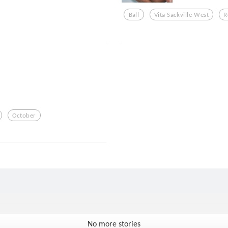
Ball
Vita Sackville-West
R
October
No more stories