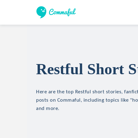
Restful Short S
Here are the top Restful short stories, fanfic
posts on Commaful, including topics like "hor
and more.