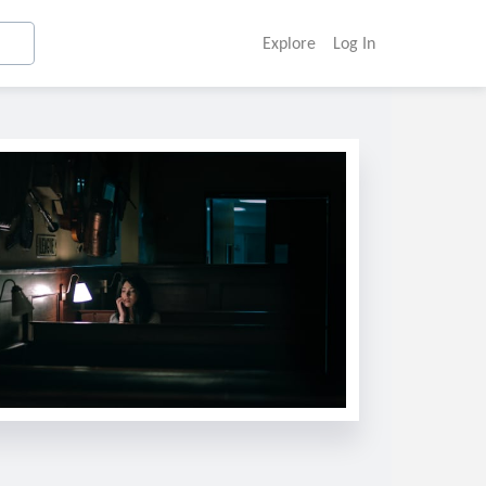
Explore
Log In