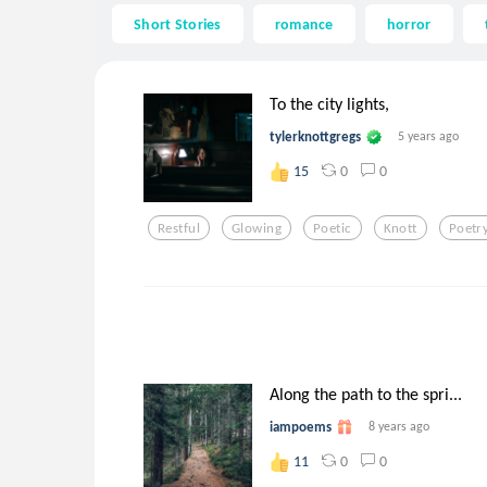
Short Stories
romance
horror
To the city lights,
tylerknottgregs
5 years ago
0
0
15
Restful
Glowing
Poetic
Knott
Poetr
Along the path to the spri...
iampoems
8 years ago
0
0
11