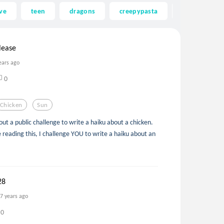
ve
teen
dragons
creepypasta
ghost
lease
ears ago
0
Chicken
Sun
ut a public challenge to write a haiku about a chicken.
re reading this, I challenge YOU to write a haiku about an
28
7 years ago
0