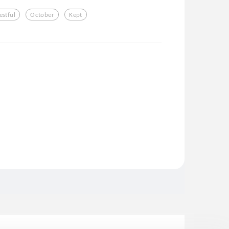
estful
October
Kept