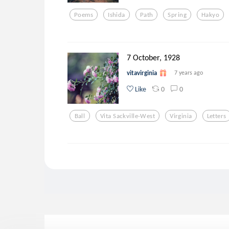
Poems
Ishida
Path
Spring
Hakyo
7 October, 1928
vitavirginia
7 years ago
0
0
Like
Ball
Vita Sackville-West
Virginia
Letters