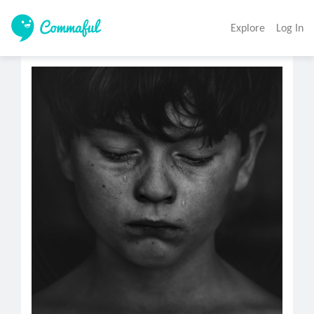
Explore
Log In