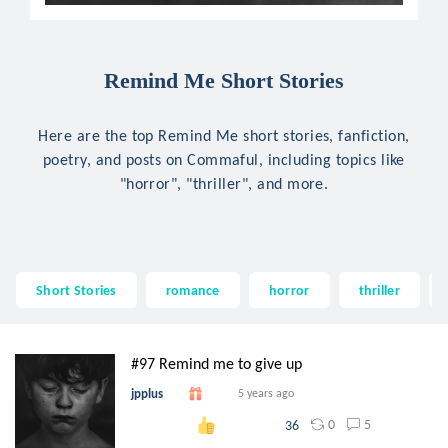
Remind Me Short Stories
Here are the top Remind Me short stories, fanfiction,
poetry, and posts on Commaful, including topics like
"horror", "thriller", and more.
Short Stories
romance
horror
thriller
#97 Remind me to give up
jpplus
5 years ago
0
5
36