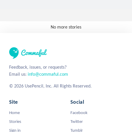
No more stories
Feedback, issues, or requests?
Email us:
info@commaful.com
© 2026 UsePencil, Inc. All Rights Reserved.
Site
Social
Home
Facebook
Stories
Twitter
Sign in
Tumblr