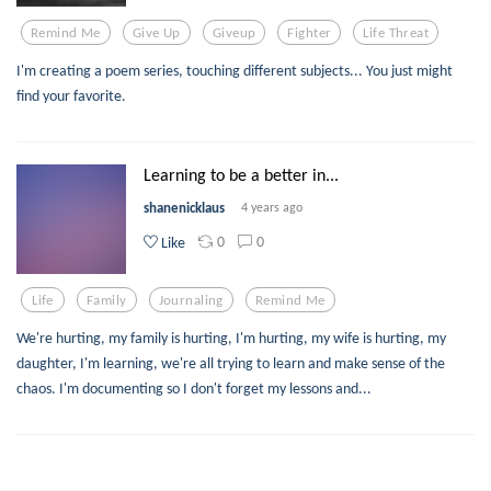
Remind Me
Give Up
Giveup
Fighter
Life Threat
I'm creating a poem series, touching different subjects... You just might
find your favorite.
Learning to be a better in...
shanenicklaus
4 years ago
0
0
Like
Life
Family
Journaling
Remind Me
We're hurting, my family is hurting, I'm hurting, my wife is hurting, my
daughter, I'm learning, we're all trying to learn and make sense of the
chaos. I'm documenting so I don't forget my lessons and...