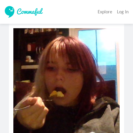
Explore
Log In