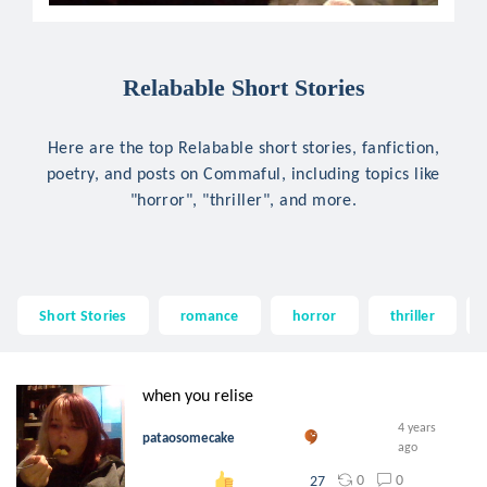
Relabable Short Stories
Here are the top Relabable short stories, fanfiction,
poetry, and posts on Commaful, including topics like
"horror", "thriller", and more.
Short Stories
romance
horror
thriller
when you relise
4 years
pataosomecake
ago
0
0
27