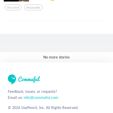
Shocked
Relabable
No more stories
Feedback, issues, or requests?
Email us:
info@commaful.com
© 2026 UsePencil, Inc. All Rights Reserved.