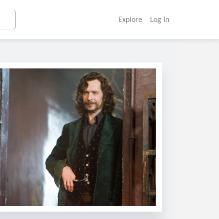
Explore
Log In