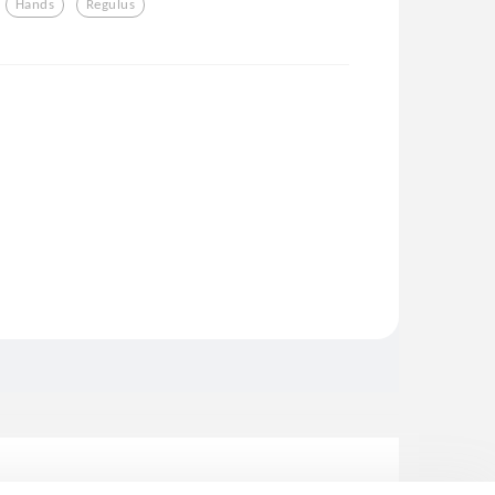
Hands
Regulus