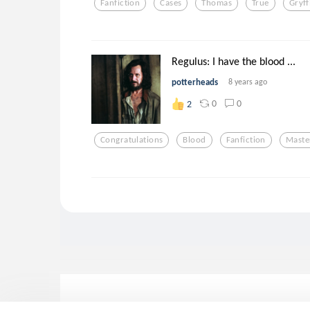
Fanfiction
Cases
Thomas
True
Gryff
Regulus: I have the blood ...
potterheads
8 years ago
0
0
2
Congratulations
Blood
Fanfiction
Maste