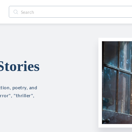
Stories
ction, poetry, and
ror", "thriller",