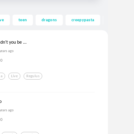
ve
teen
dragons
creepypasta
ghost
dn’t you be ...
years ago
0
da
Live
Regulus
o
years ago
0