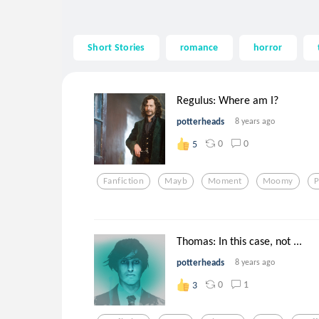
Short Stories
romance
horror
Regulus: Where am I?
potterheads
8 years ago
0
0
5
Fanfiction
Mayb
Moment
Moomy
P
Thomas: In this case, not ...
potterheads
8 years ago
0
1
3