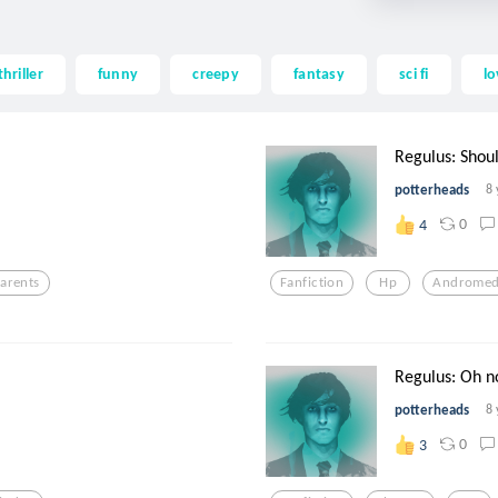
thriller
funny
creepy
fantasy
sci fi
lo
Regulus: Shoul
potterheads
8 
0
4
arents
Fanfiction
Hp
Androme
Regulus: Oh n
potterheads
8 
0
3