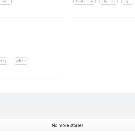
indor
Fanfiction
Thomas
Hp
ring
Whole
No more stories