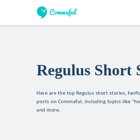
Regulus Short 
Here are the top Regulus short stories, fanfi
posts on Commaful, including topics like "hor
and more.