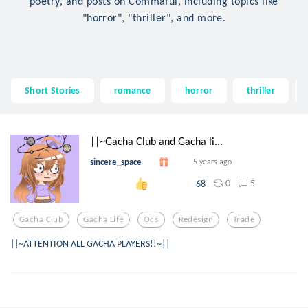
poetry, and posts on Commaful, including topics like
"horror", "thriller", and more.
Short Stories
romance
horror
thriller
||~Gacha Club and Gacha li...
sincere_space
5 years ago
0
5
68
Gacha Club
Gacha Life
Ocs
Redesign
Trade
||~ATTENTION ALL GACHA PLAYERS!!~||