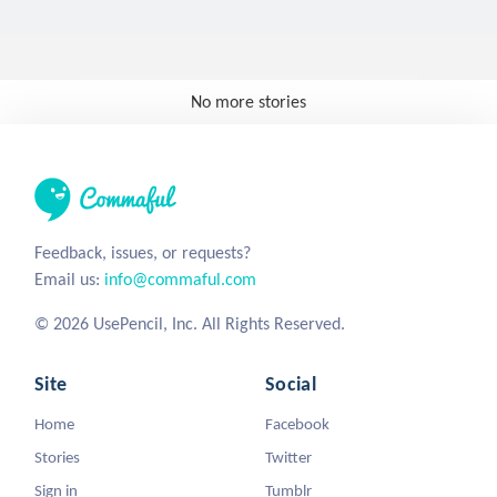
No more stories
Feedback, issues, or requests?
Email us:
info@commaful.com
© 2026 UsePencil, Inc. All Rights Reserved.
Site
Social
Home
Facebook
Stories
Twitter
Sign in
Tumblr