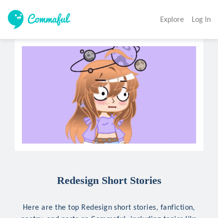
Explore
Log In
Redesign Short Stories
Here are the top Redesign short stories, fanfiction,