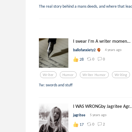
The real story behind a mans deeds, and where that lea
I swear I'm A writer momen...
ballofanxiety2
4 years ago
0
0
28
Writer
Humor
Writer Humor
Writing
Tw: swords and stuff
I WAS WRONGby Jagritee Agr..
jagritee
5 years ago
0
2
17