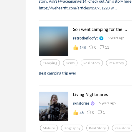
story, Ash’s (@aceanangel14) Check out Ash’s story here
https://weheartit.com/articles/350951220-w...
So i went camping for the ...
retrothefloofyt
5 years ago
0
11
148
Camping
Gems
Real Story
Realstory
Best camping trip ever
Living Nightmares
sknstories
5 years ago
0
1
46
Mature
Biography
Real Story
Realstory