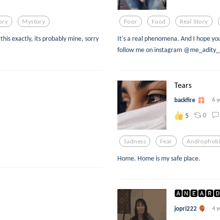
ory
Mystory
Poor
Food
Real Story
this exactly, its probably mine, sorry
It's a real phenomena. And I hope you 
follow me on instagram @me_adity
Tears
backfire
6 y
0
5
Sadness
Fear
Androphob
Home. Home is my safe place.
🅰🅽🅴🅰🆁🅳
jopri222
4 y