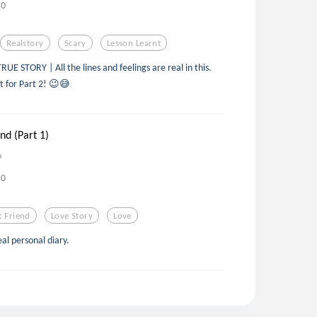
0
Realstory
Scary
Lesson Learnt
 STORY | All the lines and feelings are real in this.
t for Part 2! 😉😅
nd (Part 1)
o
0
t Friend
Love Story
Love
eal personal diary.