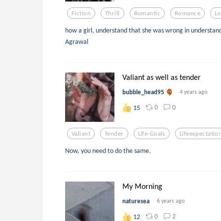
Fiction
Thrill
Romantic
Romance
Lo
how a girl, understand that she was wrong in understand
Agrawal
Valiant as well as tender
bubble_head95
4 years ago
0
0
15
Valiant
Tender
Life-Goals
Lifeexpectatio
Now, you need to do the same.
My Morning
naturesea
6 years ago
0
2
12