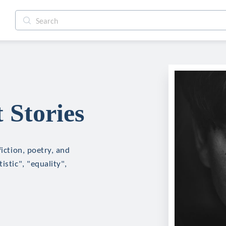
 Stories
fiction, poetry, and
istic", "equality",