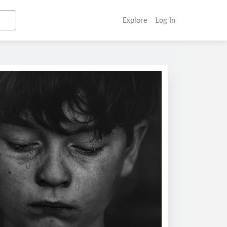
Explore
Log In