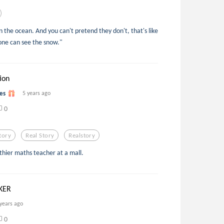
in the ocean. And you can't pretend they don't, that's like
yone can see the snow."
ion
es
5 years ago
0
tory
Real Story
Realstory
thier maths teacher at a mall.
KER
 years ago
0