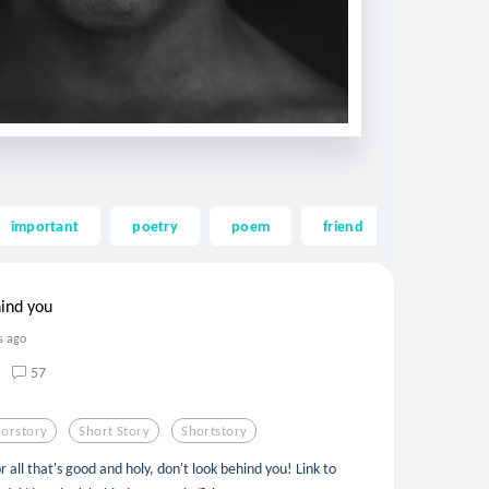
important
poetry
poem
friend
collab
hind you
s ago
57
orstory
Short Story
Shortstory
r all that's good and holy, don't look behind you! Link to