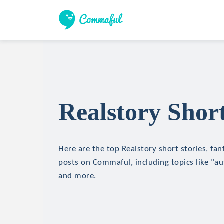
Realstory Short
Here are the top Realstory short stories, fan
posts on Commaful, including topics like "aut
and more.