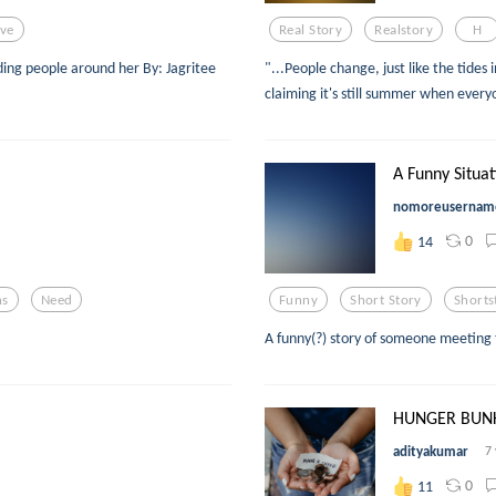
ve
Real Story
Realstory
H
ing people around her By: Jagritee
"...People change, just like the tides 
claiming it's still summer when ever
A Funny Situat
nomoreusernam
0
14
ns
Need
Funny
Short Story
Shorts
A funny(?) story of someone meeting 
HUNGER BUN
adityakumar
7
0
11