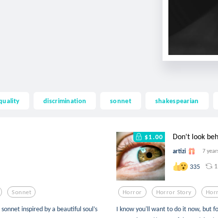
quality
discrimination
sonnet
shakespearian
Don't look be
$1.00
artizi
7 year
1
335
Sonnet
Horror
Horror Story
Horr
et inspired by a beautiful soul’s
I know you'll want to do it now, but fo