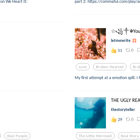
 on We Heart It:
part 2: https://commaful.com/play/a
☆꧁༒☬You 
letmewrite
0
51
Love
Broken Hearted
Bro
My first attempt at a emotion spill. I
THE UGLY REAL
thestoryteller
0
29
Real Poeple
The Little Mermaid
Real Story