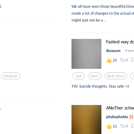
d.
We all have seen those beautiful Di
made a lot of changes to the actual st
might just not be v...
Fastest way d
ilessuum
4 yea
0
25
Medival
Sad
Dark
Real Story
TW: Suicide thoughts. Stay safe <3
.
ANoTher schoo
phobophobia
0
15