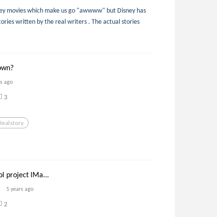
sney movies which make us go "awwww" but Disney has
ories written by the real writers . The actual stories
own?
rs ago
3
Realstory
l project lMa...
5 years ago
2