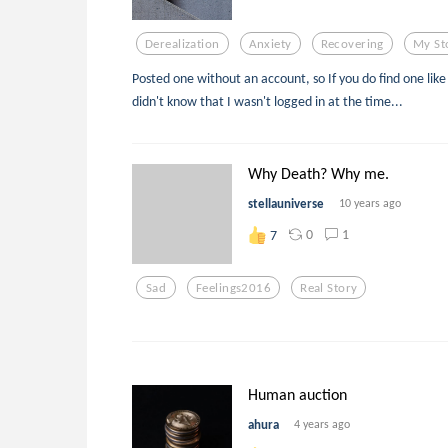
Derealization
Anxiety
Recovering
My St
Posted one without an account, so If you do find one like 
didn't know that I wasn't logged in at the time...
Why Death? Why me.
stellauniverse
10 years ago
0
1
7
Sad
Feelings2016
Real Story
Human auction
ahura
4 years ago