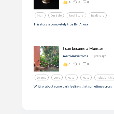
0
0
4
Man
On Sale
Real Story
Realstory
This story is completely true By: Ahura
I can become a Monster
marcosnavarroma
5 years ago
0
0
4
Drama
Love
Hate-
Hate
Relationshi
Writing about some dark feelings that sometimes cross