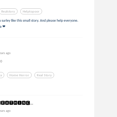
Realstory
Helptopoor
surley like this small story. And please help everyone.
_a ❤
ears ago
0
ia
Home Horror
Real Story
🅴🅰🆃🅷🅸🅽🅲...
ears ago