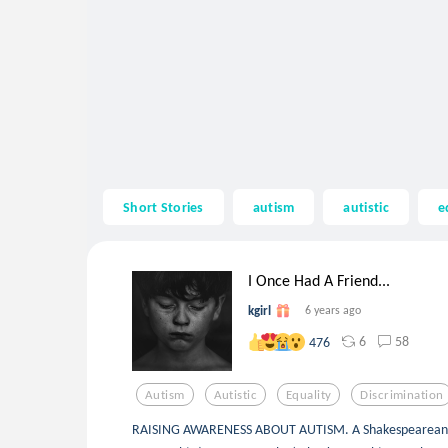
Short Stories
autism
autistic
e
I Once Had A Friend...
kgirl
6 years ago
6
58
476
Autism
Autistic
Equality
Discrimination
RAISING AWARENESS ABOUT AUTISM. A Shakespearean sonn