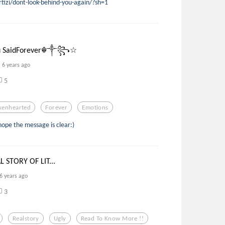
rtizi/dont-look-behind-you-again/?sh=1
SaidForever☬༒꧂☆
6 years ago
5
kenhearted
Forever
Emotions
 hope the message is clear:)
 STORY OF LIT...
6 years ago
3
Realstory
Ugly
Read To Know More !!