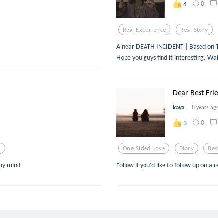
0
4
Real Experience
Real Story
A near DEATH INCIDENT | Based on TRUE
Hope you guys find it interesting. Wai
Dear Best Frie
kaya
8 years ag
0
3
p
One Sided Love
Diary
Bes
 my mind
Follow if you'd like to follow up on a r