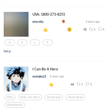
USA: 1800-273-8255
eternity
4 years ago
1
4
78
H
E
L
P
hel;p
I Can Be A Hero
motaku22
6 years ago
1
2
46
Mha
Boku No Hero
Mustread
Must-Read
Wattyward