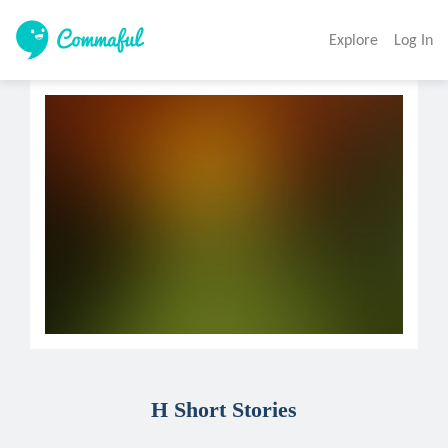
Explore
Log In
H Short Stories