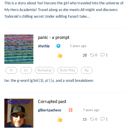
This is a story about Yuri Haruno the girl who traveled into the universe of
My Hero Academia! Travel along as she meets All might and discovers
Todoroki's chilling secret Under editing Fanart take...
panic - a prompt
shychip
5 years ago
0
1
28
H
Oc
Roleplay
Role Play
Rp
tw: the g-word (g3nt|3), p!||s, and a small breakdown
Corrupted past
gilbertpacheco
7 years ago
0
1
15