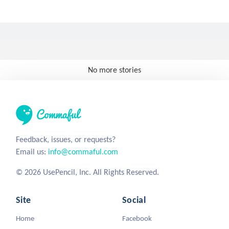
No more stories
Feedback, issues, or requests?
Email us:
info@commaful.com
© 2026 UsePencil, Inc. All Rights Reserved.
Site
Social
Home
Facebook