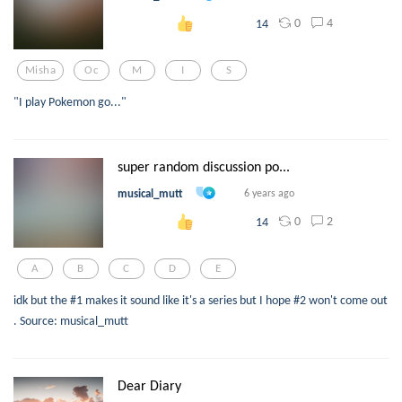
0
4
14
Misha
Oc
M
I
S
"I play Pokemon go..."
super random discussion po...
musical_mutt
6 years ago
0
2
14
A
B
C
D
E
idk but the #1 makes it sound like it's a series but I hope #2 won't come out
. Source: musical_mutt
Dear Diary