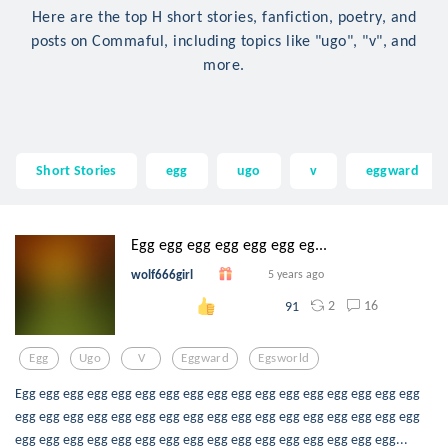
Here are the top H short stories, fanfiction, poetry, and
posts on Commaful, including topics like "ugo", "v", and
more.
Short Stories
egg
ugo
v
eggward
Egg egg egg egg egg egg eg...
wolf666girl
5 years ago
2
16
91
Egg
Ugo
V
Eggward
Egsworld
Egg egg egg egg egg egg egg egg egg egg egg egg egg egg egg egg egg
egg egg egg egg egg egg egg egg egg egg egg egg egg egg egg egg egg
egg egg egg egg egg egg egg egg egg egg egg egg egg egg egg egg...