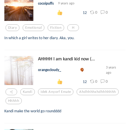
cocoipuffs
9 years ago
0
0
12
Diary
Emotional
Fiction
H
In which a girl writes to her diary. Aka, you.
AHHHH I am kandi kid now (...
3 years
orangecloudy_
ago
0
0
12
=[
Kandi
Idek Anyorf Emate
Ahdhhhhxhdhhhhhhh
Hhhhh
Kandi make the world go roundddd