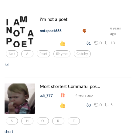
i'm not a poet
6 years
notapoet666
ago
0
13
81
Not
A
Poet
Rhyme
Catchy
lol
Most shortest Commaful pos...
adi_777
4 years ago
0
5
80
S
H
O
R
T
short