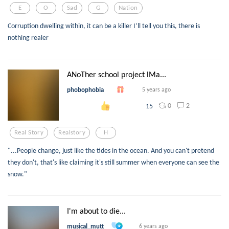
E
O
Sad
G
Nation
Corruption dwelling within, it can be a killer I’ll tell you this, there is
nothing realer
ANoTher school project lMa...
phobophobia
5 years ago
0
2
15
Real Story
Realstory
H
"...People change, just like the tides in the ocean. And you can't pretend
they don't, that's like claiming it's still summer when everyone can see the
snow."
I'm about to die...
musical_mutt
6 years ago