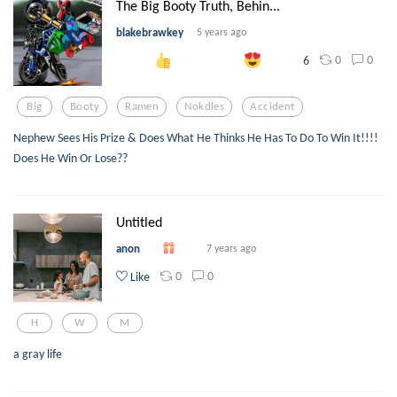
The Big Booty Truth, Behin...
blakebrawkey
5 years ago
0
0
6
Big
Booty
Ramen
Nokdles
Accident
Nephew Sees His Prize & Does What He Thinks He Has To Do To Win It!!!!
Does He Win Or Lose??
Untitled
anon
7 years ago
0
0
Like
H
W
M
a gray life