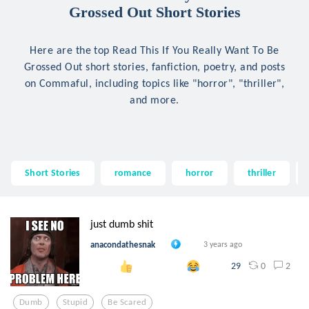
Grossed Out Short Stories
Here are the top Read This If You Really Want To Be
Grossed Out short stories, fanfiction, poetry, and posts
on Commaful, including topics like "horror", "thriller",
and more.
Short Stories
romance
horror
thriller
just dumb shit
anacondathesnak
3 years ago
0
2
29
Dumb
Stupid
Be Scared