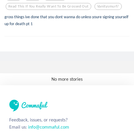
Read This If You Really Want To Be Grossed Out
Vanitysmurf/
gross things ive done that you dont wanna do unless youre signing yourself
up for death pt 1
No more stories
Feedback, issues, or requests?
Email us:
info@commaful.com