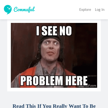
Explore
Log In
Read This If You Really Want To Be