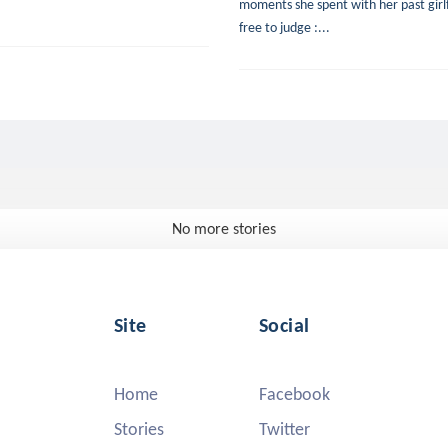
moments she spent with her past girlfr
free to judge :...
No more stories
Site
Social
Home
Facebook
Stories
Twitter