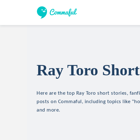
Ray Toro Short
Here are the top Ray Toro short stories, fanf
posts on Commaful, including topics like "hor
and more.