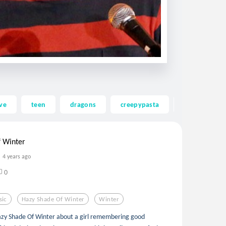
ve
teen
dragons
creepypasta
ghost
 Winter
4 years ago
0
sic
Hazy Shade Of Winter
Winter
 Hazy Shade Of Winter about a girl remembering good