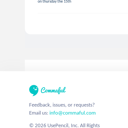
on thursday the 15th
Feedback, issues, or requests?
Email us:
info@commaful.com
© 2026 UsePencil, Inc. All Rights