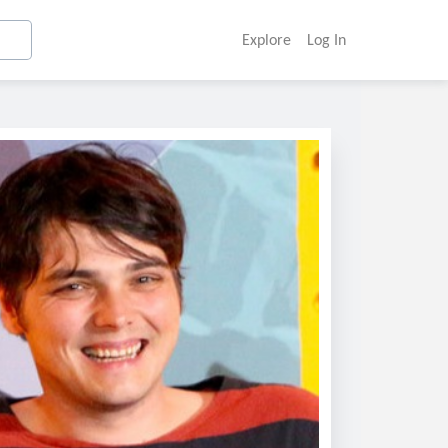
Explore
Log In