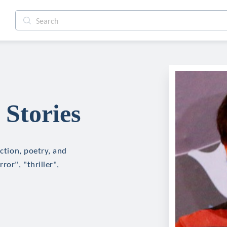
 Stories
iction, poetry, and
ror", "thriller",