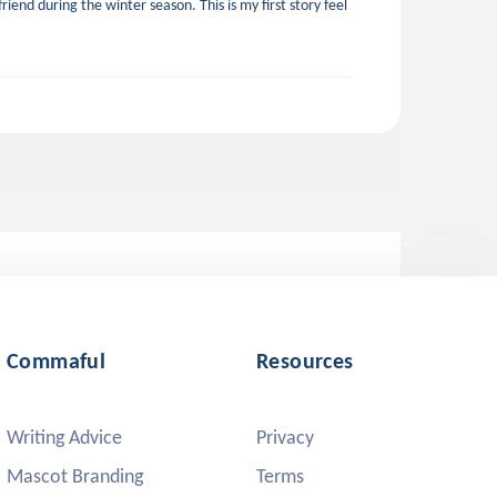
iend during the winter season. This is my first story feel
Commaful
Resources
Writing Advice
Privacy
Mascot Branding
Terms