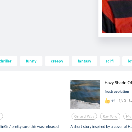
thriller
funny
creepy
fantasy
sci fi
lo
Hazy Shade Of
frostrevolution
0
12
o
Gerard Way
Ray Toro
Mu
inGs / pretty sure this was released
A short story inspired by a cover of