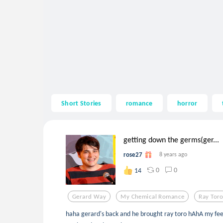
Short Stories
romance
horror
getting down the germs(ger...
rose27
8 years ago
0
0
14
Gerard Way
My Chemical Romance
Ray Tor
haha gerard's back and he brought ray toro hAhA my feel