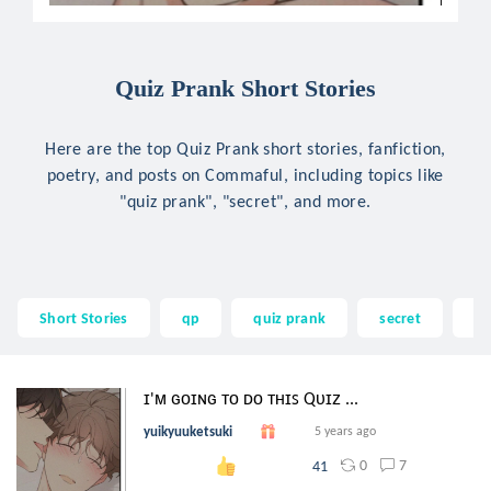
Quiz Prank Short Stories
Here are the top Quiz Prank short stories, fanfiction,
poetry, and posts on Commaful, including topics like
"quiz prank", "secret", and more.
Short Stories
qp
quiz prank
secret
m
ɪ'ᴍ ɢᴏɪɴɢ ᴛᴏ ᴅᴏ ᴛʜɪꜱ Qᴜɪᴢ ...
yuikyuuketsuki
5 years ago
0
7
41