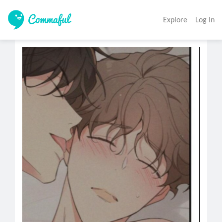
Explore
Log In