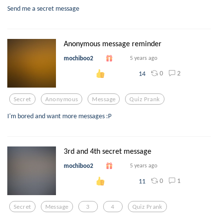
Send me a secret message
Anonymous message reminder
mochiboo2
5 years ago
0
2
14
Secret
Anonymous
Message
Quiz Prank
I'm bored and want more messages :P
3rd and 4th secret message
mochiboo2
5 years ago
0
1
11
Secret
Message
3
4
Quiz Prank