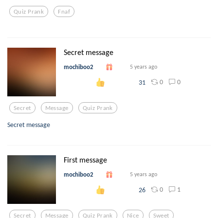
Quiz Prank
Fnaf
Secret message
mochiboo2
5 years ago
0
0
31
Secret
Message
Quiz Prank
Secret message
First message
mochiboo2
5 years ago
0
1
26
Secret
Message
Quiz Prank
Nice
Sweet