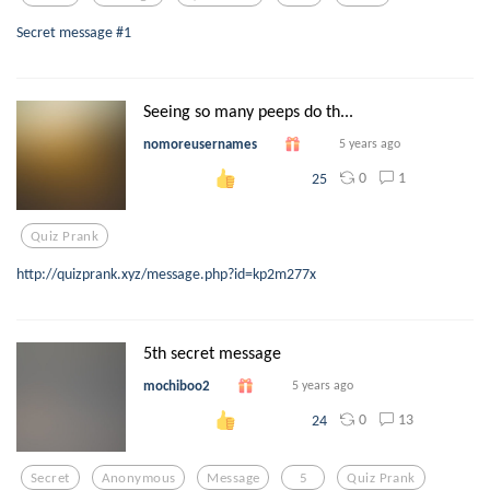
Secret message #1
Seeing so many peeps do th...
nomoreusernames
5 years ago
0
1
25
Quiz Prank
http://quizprank.xyz/message.php?id=kp2m277x
5th secret message
mochiboo2
5 years ago
0
13
24
Secret
Anonymous
Message
5
Quiz Prank