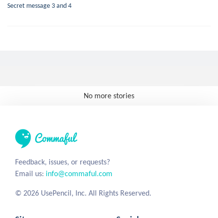
Secret message 3 and 4
No more stories
Feedback, issues, or requests?
Email us:
info@commaful.com
© 2026 UsePencil, Inc. All Rights Reserved.