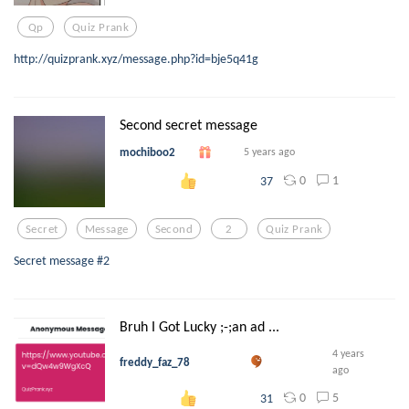
Qp
Quiz Prank
http://quizprank.xyz/message.php?id=bje5q41g
Second secret message
mochiboo2
5 years ago
0
1
37
Secret
Message
Second
2
Quiz Prank
Secret message #2
Bruh I Got Lucky ;-;an ad ...
4 years
freddy_faz_78
ago
0
5
31