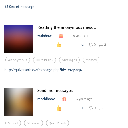
#5 Secret message
Reading the anonymous mess...
zrainbow
5 years ago
0
3
23
Anonymous
Quiz Prank
Messages
Memes
http://quizprank.xyz/message.php?id=1v4q5nq4
Send me messages
mochiboo2
5 years ago
0
1
15
Secret
Message
Quiz Prank