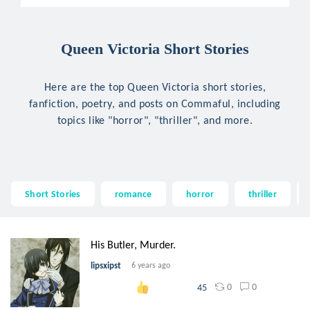
Queen Victoria Short Stories
Here are the top Queen Victoria short stories,
fanfiction, poetry, and posts on Commaful, including
topics like "horror", "thriller", and more.
Short Stories
romance
horror
thriller
His Butler, Murder.
lipsxipst
6 years ago
0
0
45