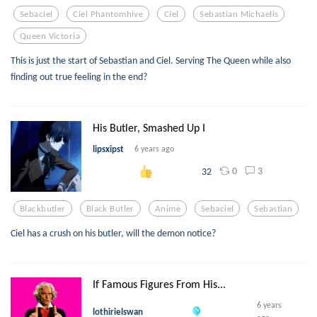
Sebaciel
Ciel Phantomhive
Ciel
Sebastian Michaelis
Queen Victoria
This is just the start of Sebastian and Ciel. Serving The Queen while also
finding out true feeling in the end?
His Butler, Smashed Up I
lipsxipst
6 years ago
0
3
32
Blackbutler
Black Butler
Anime
Sebaciel
Sebastian
Ciel has a crush on his butler, will the demon notice?
If Famous Figures From His...
6 years
lothirielswan