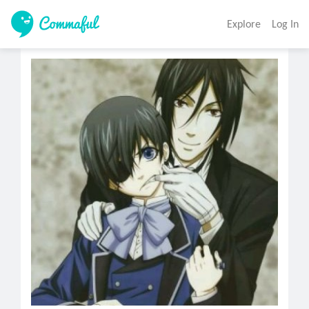
Explore
Log In