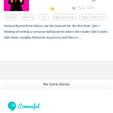
ago
1
3
19
Funny
History
Lol
Edgarallanpoe
Edgar Allan Poe
Famous figures from history use the internet for the first time. (Am I
thinking of writing a romance-dating series where the reader falls in loves
with these complex historical characters and they're ...
No more stories