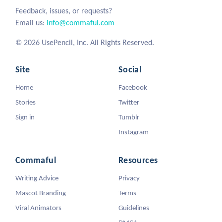
Feedback, issues, or requests?
Email us:
info@commaful.com
© 2026 UsePencil, Inc. All Rights Reserved.
Site
Social
Home
Facebook
Stories
Twitter
Sign in
Tumblr
Instagram
Commaful
Resources
Writing Advice
Privacy
Mascot Branding
Terms
Viral Animators
Guidelines