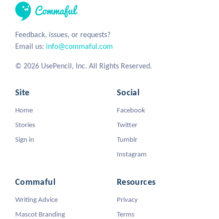
Feedback, issues, or requests?
Email us:
info@commaful.com
© 2026 UsePencil, Inc. All Rights Reserved.
Site
Social
Home
Facebook
Stories
Twitter
Sign in
Tumblr
Instagram
Commaful
Resources
Writing Advice
Privacy
Mascot Branding
Terms