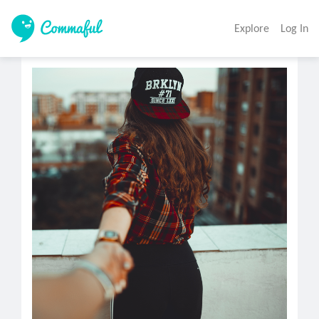
Explore
Log In