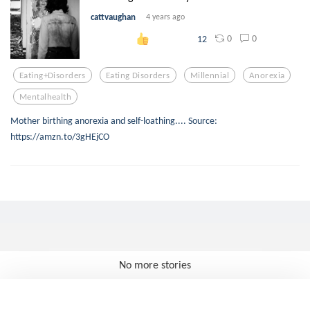
cattvaughan
4 years ago
0
0
12
Eating+disorders
Eating Disorders
Millennial
Anorexia
Mentalhealth
Mother birthing anorexia and self-loathing.... Source:
https://amzn.to/3gHEjCO
No more stories