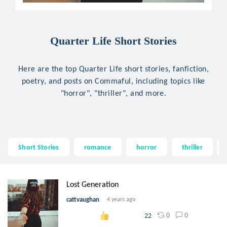
Quarter Life Short Stories
Here are the top Quarter Life short stories, fanfiction,
poetry, and posts on Commaful, including topics like
"horror", "thriller", and more.
Short Stories
romance
horror
thriller
Lost Generation
cattvaughan
4 years ago
0
0
22