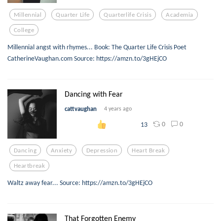
Millennial
Quarter Life
Quarterlife Crisis
Academia
College
Millennial angst with rhymes... Book: The Quarter Life Crisis Poet
CatherineVaughan.com Source: https://amzn.to/3gHEjCO
Dancing with Fear
cattvaughan
4 years ago
0
0
13
Dancing
Anxiety
Depression
Heart Break
Heartbreak
Waltz away fear... Source: https://amzn.to/3gHEjCO
That Forgotten Enemy