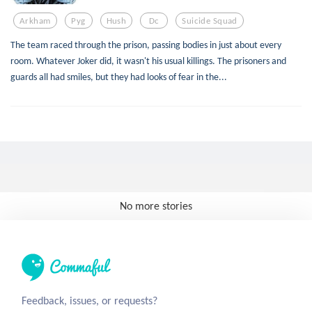
Arkham
Pyg
Hush
Dc
Suicide Squad
The team raced through the prison, passing bodies in just about every
room. Whatever Joker did, it wasn't his usual killings. The prisoners and
guards all had smiles, but they had looks of fear in the...
No more stories
Feedback, issues, or requests?