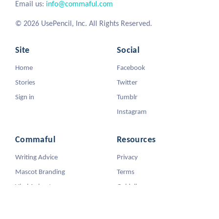
Email us:
info@commaful.com
© 2026 UsePencil, Inc. All Rights Reserved.
Site
Social
Home
Facebook
Stories
Twitter
Sign in
Tumblr
Instagram
Commaful
Resources
Writing Advice
Privacy
Mascot Branding
Terms
Viral Animators
Guidelines
DMCA