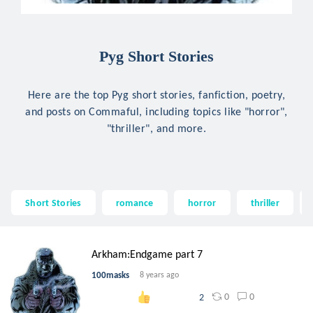
Pyg Short Stories
Here are the top Pyg short stories, fanfiction, poetry,
and posts on Commaful, including topics like "horror",
"thriller", and more.
Short Stories
romance
horror
thriller
Arkham:Endgame part 7
100masks
8 years ago
0
0
2