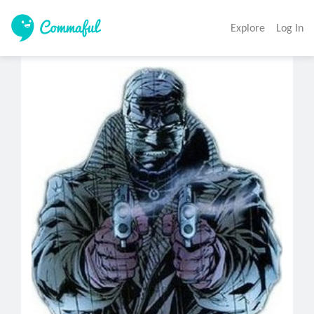
Explore
Log In