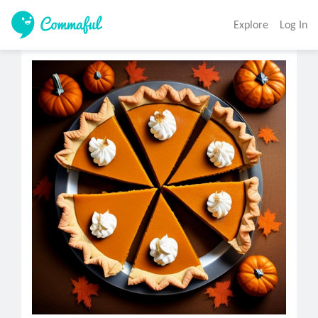
Explore
Log In