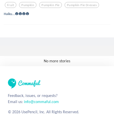
Fruit
Pumpkin
Pumpkin Pie
Pumpkin Pie Dresses
Haiku...🎃🎃🎃🎃
No more stories
Feedback, issues, or requests?
Email us:
info@commaful.com
© 2026 UsePencil, Inc. All Rights Reserved.