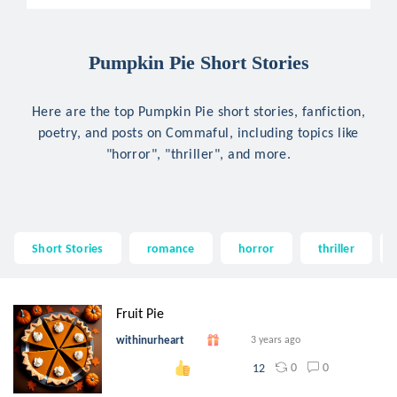
Pumpkin Pie Short Stories
Here are the top Pumpkin Pie short stories, fanfiction,
poetry, and posts on Commaful, including topics like
"horror", "thriller", and more.
Short Stories
romance
horror
thriller
Fruit Pie
withinurheart
3 years ago
0
0
12