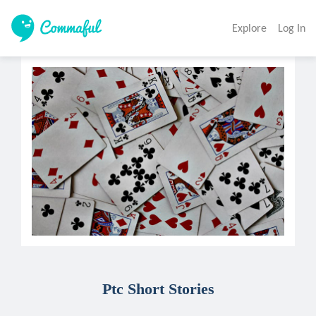
Explore
Log In
Ptc Short Stories