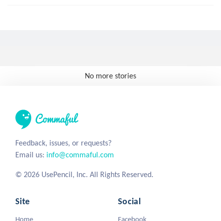
No more stories
Feedback, issues, or requests?
Email us:
info@commaful.com
© 2026 UsePencil, Inc. All Rights Reserved.
Site
Social
Home
Facebook