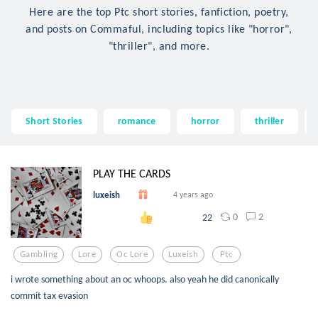
Here are the top Ptc short stories, fanfiction, poetry,
and posts on Commaful, including topics like "horror",
"thriller", and more.
Short Stories
romance
horror
thriller
PLAY THE CARDS
luxeish
4 years ago
0
2
22
Gambling
Lore
Oc Lore
Luxeish
Ptc
i wrote something about an oc whoops. also yeah he did canonically
commit tax evasion