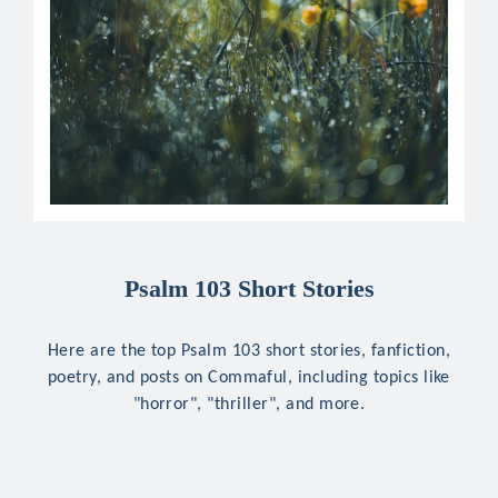
Psalm 103 Short Stories
Here are the top Psalm 103 short stories, fanfiction,
poetry, and posts on Commaful, including topics like
"horror", "thriller", and more.