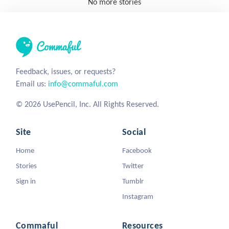
No more stories
Feedback, issues, or requests?
Email us:
info@commaful.com
© 2026 UsePencil, Inc. All Rights Reserved.
Site
Social
Home
Facebook
Stories
Twitter
Sign in
Tumblr
Instagram
Commaful
Resources