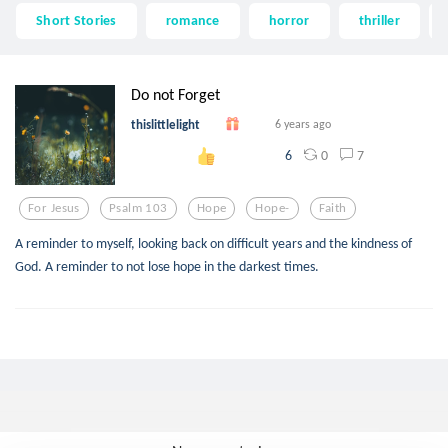
Short Stories
romance
horror
thriller
Do not Forget
thislittlelight
6 years ago
0
7
6
For Jesus
Psalm 103
Hope
Hope-
Faith
A reminder to myself, looking back on difficult years and the kindness of
God. A reminder to not lose hope in the darkest times.