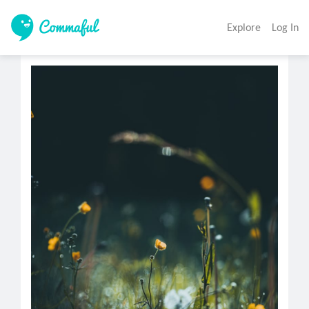
Explore
Log In