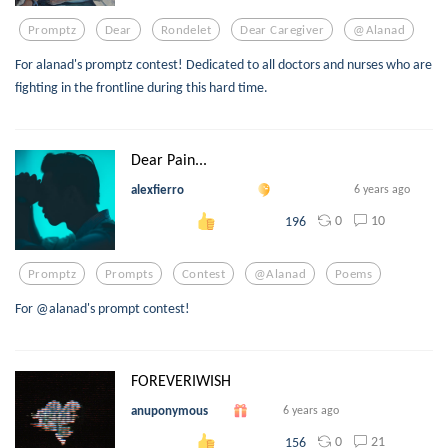
Promptz
Dear
Rondelet
Dear Caregiver
@alanad
For alanad's promptz contest! Dedicated to all doctors and nurses who are
fighting in the frontline during this hard time.
Dear Pain...
alexfierro
6 years ago
0
10
196
Promptz
Prompts
Contest
@alanad
Poems
For @alanad's prompt contest!
FOREVERIWISH
anuponymous
6 years ago
0
21
156