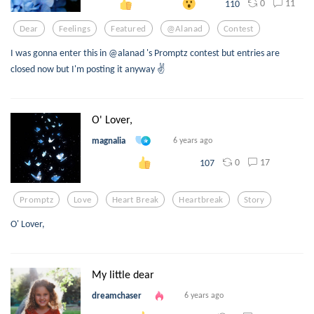
0
11
110
Dear
Feelings
Featured
@alanad
Contest
I was gonna enter this in @alanad 's Promptz contest but entries are
closed now but I'm posting it anyway ✌️
O' Lover,
magnalia
6 years ago
0
17
107
Promptz
Love
Heart Break
Heartbreak
Story
O' Lover,
My little dear
dreamchaser
6 years ago