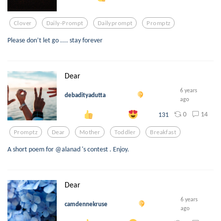
Clover
Daily-Prompt
Dailyprompt
Promptz
Please don’t let go .... stay forever
Dear
6 years
debadityadutta
ago
0
14
131
Promptz
Dear
Mother
Toddler
Breakfast
A short poem for @alanad 's contest . Enjoy.
Dear
6 years
camdennekruse
ago