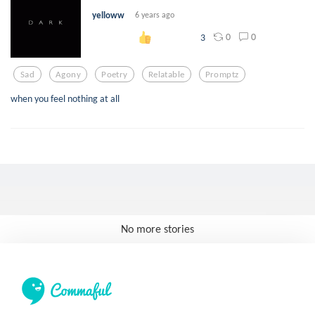
yelloww
6 years ago
0
0
3
Sad
Agony
Poetry
Relatable
Promptz
when you feel nothing at all
No more stories