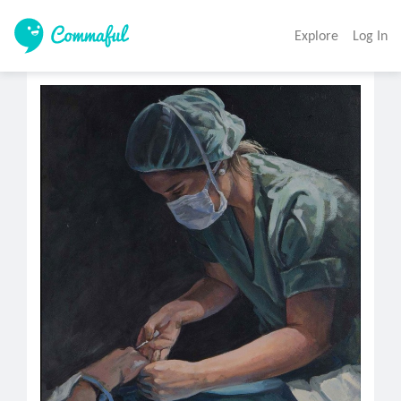
Explore
Log In