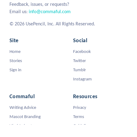
Feedback, issues, or requests?
Email us:
info@commaful.com
© 2026 UsePencil, Inc. All Rights Reserved.
Site
Social
Home
Facebook
Stories
Twitter
Sign in
Tumblr
Instagram
Commaful
Resources
Writing Advice
Privacy
Mascot Branding
Terms
Viral Animators
Guidelines
DMCA