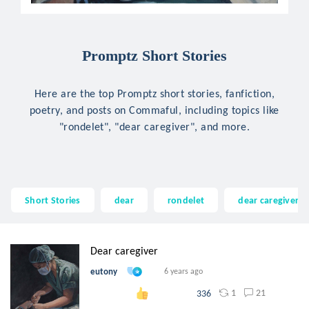
Promptz Short Stories
Here are the top Promptz short stories, fanfiction,
poetry, and posts on Commaful, including topics like
"rondelet", "dear caregiver", and more.
Short Stories
dear
rondelet
dear caregiver
Dear caregiver
eutony
6 years ago
1
21
336