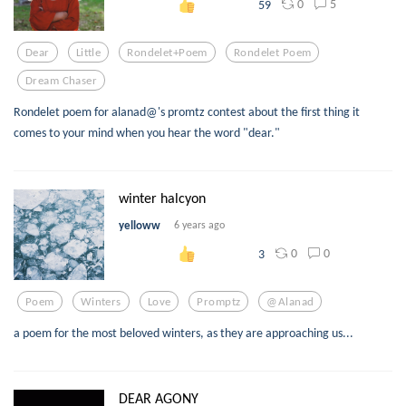
0
5
59
Dear
Little
Rondelet+poem
Rondelet Poem
Dream Chaser
Rondelet poem for alanad@'s promtz contest about the first thing it
comes to your mind when you hear the word "dear."
winter halcyon
yelloww
6 years ago
0
0
3
Poem
Winters
Love
Promptz
@alanad
a poem for the most beloved winters, as they are approaching us...
DEAR AGONY