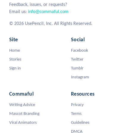
Feedback, issues, or requests?
Email us:
info@commaful.com
© 2026 UsePencil, Inc. All Rights Reserved.
Site
Social
Home
Facebook
Stories
Twitter
Sign in
Tumblr
Instagram
Commaful
Resources
Writing Advice
Privacy
Mascot Branding
Terms
Viral Animators
Guidelines
DMCA