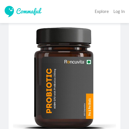
Explore
Log In