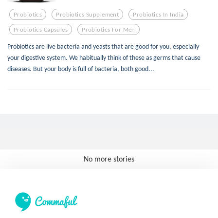
Probiotics
Probiotics Supplement
Probiotics In India
Probiotics Capsules
Probiotics For Men
Probiotics are live bacteria and yeasts that are good for you, especially
your digestive system. We habitually think of these as germs that cause
diseases. But your body is full of bacteria, both good...
No more stories