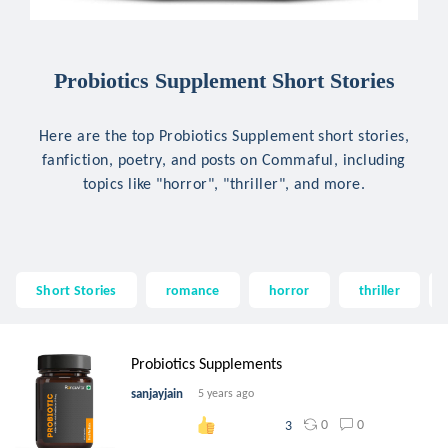
Probiotics Supplement Short Stories
Here are the top Probiotics Supplement short stories,
fanfiction, poetry, and posts on Commaful, including
topics like "horror", "thriller", and more.
Short Stories
romance
horror
thriller
Probiotics Supplements
sanjayjain
5 years ago
0
0
3