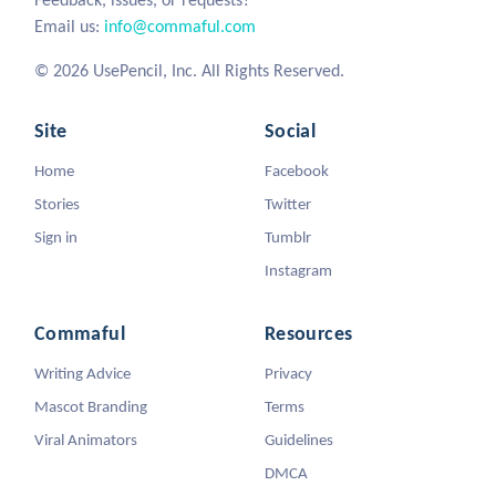
Email us:
info@commaful.com
© 2026 UsePencil, Inc. All Rights Reserved.
Site
Social
Home
Facebook
Stories
Twitter
Sign in
Tumblr
Instagram
Commaful
Resources
Writing Advice
Privacy
Mascot Branding
Terms
Viral Animators
Guidelines
DMCA