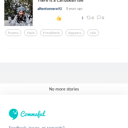
There is a Caribbean isle
aftentonvere92
8 years ago
0
0
1
Poems
Style
Presidents
Appears
Isle
No more stories
Feedback, issues, or requests?