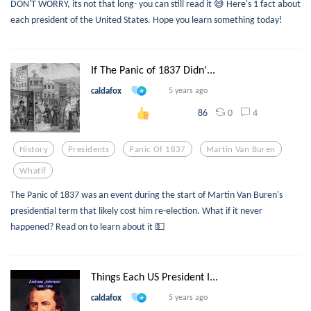
DON'T WORRY, its not that long- you can still read it 😅 Here's 1 fact about
each president of the United States. Hope you learn something today!
If The Panic of 1837 Didn'...
caldafox
5 years ago
0
4
86
History
Presidents
Panic Of 1837
Martin Van Buren
Whatif
The Panic of 1837 was an event during the start of Martin Van Buren's
presidential term that likely cost him re-election. What if it never
happened? Read on to learn about it 💵
Things Each US President I...
caldafox
5 years ago