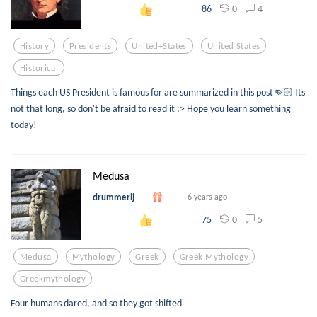
0
4
86
History
Presidents
United+states
United States
Historical
Things each US President is famous for are summarized in this post👊🏻 Its
not that long, so don't be afraid to read it :> Hope you learn something
today!
Medusa
drummerlj
6 years ago
0
5
75
Medusa
Mythology
Greek
Greek Mythology
Greekmythology
Four humans dared, and so they got shifted