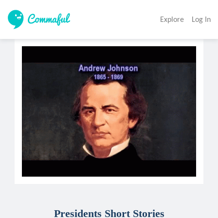
Explore
Log In
Presidents Short Stories