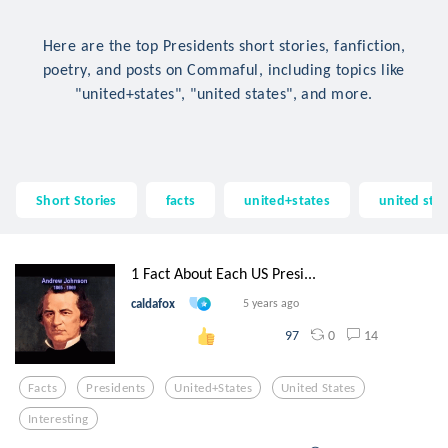
Here are the top Presidents short stories, fanfiction,
poetry, and posts on Commaful, including topics like
"united+states", "united states", and more.
Short Stories
facts
united+states
united sta
1 Fact About Each US Presi...
caldafox
5 years ago
0
14
97
Facts
Presidents
United+states
United States
Interesting