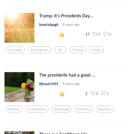
Trump: It’s Presidents Day...
lovetolaugh
8 years ago
0
0
17
Comedy
Presidents
Sir
Trump
Jokes
The presidents had a good ...
liticest1995
8 years ago
0
1
2
Poems
Presidents
Winning
Politics
Reckon