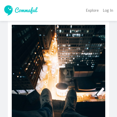
Explore
Log In