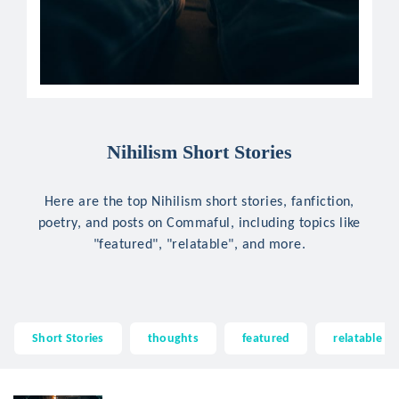
Nihilism Short Stories
Here are the top Nihilism short stories, fanfiction,
poetry, and posts on Commaful, including topics like
"featured", "relatable", and more.
Short Stories
thoughts
featured
relatable