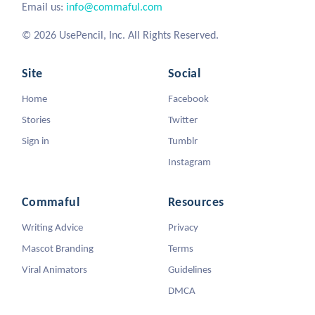
Email us:
info@commaful.com
© 2026 UsePencil, Inc. All Rights Reserved.
Site
Social
Home
Facebook
Stories
Twitter
Sign in
Tumblr
Instagram
Commaful
Resources
Writing Advice
Privacy
Mascot Branding
Terms
Viral Animators
Guidelines
DMCA