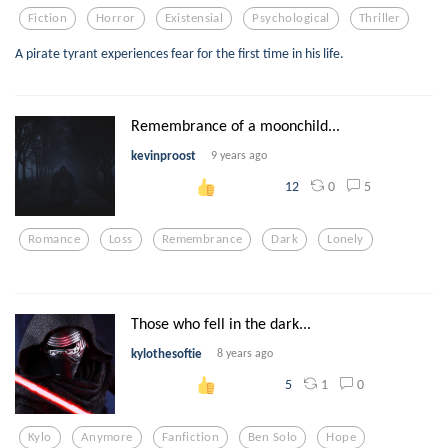
Fiction
Horror
Existensial
Psychological
Thriller
A pirate tyrant experiences fear for the first time in his life.
Remembrance of a moonchild...
kevinproost
9 years ago
0
5
12
Romance
Loss
Remembrance
Dark
Lonely
Those who fell in the dark...
kylothesoftie
8 years ago
1
0
5
Kylo
Anymore
Fanfiction
Ben Solo
Hope