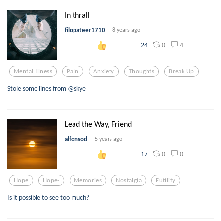
In thrall
filopateer1710
8 years ago
0
4
24
Mental Illness
Pain
Anxiety
Thoughts
Break Up
Stole some lines from @skye
Lead the Way, Friend
alfonsod
5 years ago
0
0
17
Hope
Hope-
Memories
Nostalgia
Futility
Is it possible to see too much?