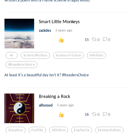
Smart Little Monkeys
zackdes
5 years ago
0
0
15
Ai
Sciencefiction
Science Fiction
Nihilism
#readerschoice
At least it's a beautiful day isn't it? #ReadersChoice
Breaking a Rock
alfonsod
5 years ago
0
0
16
Sisyphus
Futility
Nihilism
Euphoria
Existentialism