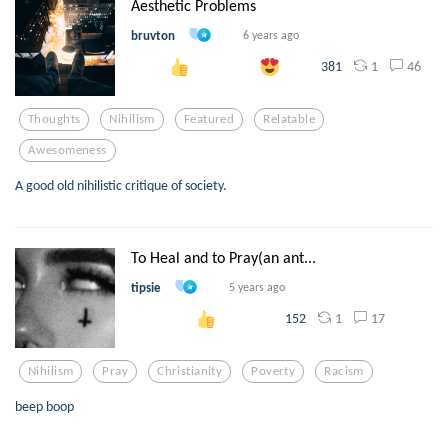
Aesthetic Problems
bruvton
6 years ago
1
46
381
Thoughts
Nihilism
Featured
Relatable
Awesomeness
A good old nihilistic critique of society.
To Heal and to Pray(an ant...
tipsie
5 years ago
1
17
152
Nihilism
Pray
Christianity
Poverty
Racism
beep boop