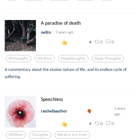
A paradise of death
nelito
7 years ago
0
0
4
Philosophy
Nihilism
Deepthoughts
Deep Thoughts
A commentary about the elusive nature of life, and its endless cycle of
suffering.
Speechless
5 years
raschellaauthor
ago
0
0
4
Nihilism
Thoughts
What Is Art Even