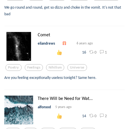
We go round and round, get so dizzy and choke in the vomit. It's not that
bad
Comet
eliandrews
6 years ago
0
1
16
Poetry
Feelings
Nihilism
Universe
Are you feeling exceptionally useless tonight? Same here.
There Will be Need for Wat...
alfonsod
5 years ago
0
2
14