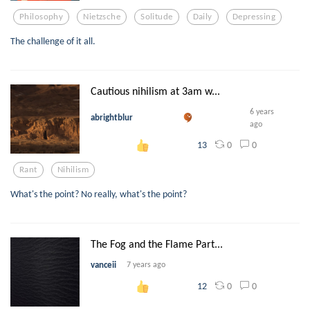
Philosophy
Nietzsche
Solitude
Daily
Depressing
The challenge of it all.
Cautious nihilism at 3am w...
6 years
abrightblur
ago
0
0
13
Rant
Nihilism
What's the point? No really, what's the point?
The Fog and the Flame Part...
vanceii
7 years ago
0
0
12