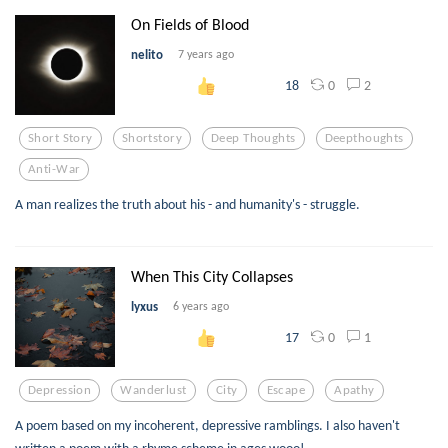
On Fields of Blood
nelito
7 years ago
0
2
18
Short Story
Shortstory
Deep Thoughts
Deepthoughts
Anti-War
A man realizes the truth about his - and humanity's - struggle.
When This City Collapses
lyxus
6 years ago
0
1
17
Depression
Wanderlust
City
Escape
Apathy
A poem based on my incoherent, depressive ramblings. I also haven't
written a poem with a rhyme scheme in ages wooo!