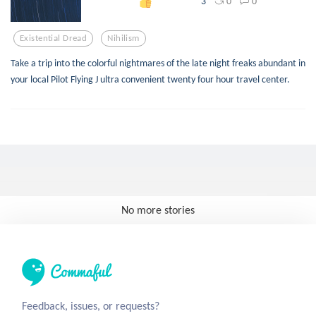
0
0
3
Existential Dread
Nihilism
Take a trip into the colorful nightmares of the late night freaks abundant in
your local Pilot Flying J ultra convenient twenty four hour travel center.
No more stories
Feedback, issues, or requests?