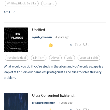
Writing Block Be Like
Lasagna
Am I...?
Untitled
ayush_chavaan
4 years ago
0
0
4
Psychological
Nihilism
Abyss
Void
Leap Of Faith
What would you do if you're stuck in the abyss and you're only escape is a
leap of faith? Join our nameless protagonist as he tries to solve this very
problem.
Ultra Convenient Existenti...
creaturecreamer
4 years ago