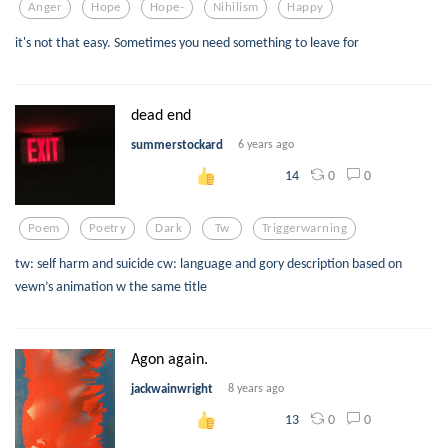
Anger
Hope
Hope-
Nihilism
Happy
it's not that easy. Sometimes you need something to leave for
dead end
summerstockard
6 years ago
0
0
14
Poem
Poetry
Dark
Tw
Triggerwarning
tw: self harm and suicide cw: language and gory description based on
vewn’s animation w the same title
Agon again.
jackwainwright
8 years ago
0
0
13