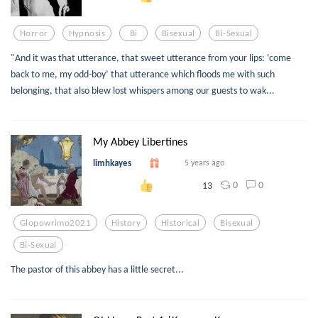
Horror
Hypnosis
Bi
Bisexual
Bi-Sexual
"And it was that utterance, that sweet utterance from your lips: ‘come
back to me, my odd-boy’ that utterance which floods me with such
belonging, that also blew lost whispers among our guests to wak...
My Abbey Libertines
limhkayes
5 years ago
0
0
13
Glopowrimo2021
History
Historical
Bisexual
Bi-Sexual
The pastor of this abbey has a little secret...