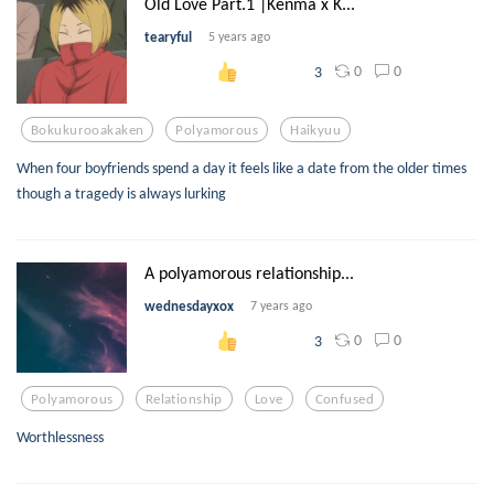
Old Love Part.1 |Kenma x K...
tearyful
5 years ago
0
0
3
Bokukurooakaken
Polyamorous
Haikyuu
When four boyfriends spend a day it feels like a date from the older times
though a tragedy is always lurking
A polyamorous relationship...
wednesdayxox
7 years ago
0
0
3
Polyamorous
Relationship
Love
Confused
Worthlessness