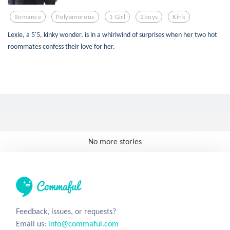
Romance
Polyamorous
1 Girl
2boys
Kink
Lexie, a 5'5, kinky wonder, is in a whirlwind of surprises when her two hot
roommates confess their love for her.
No more stories
Feedback, issues, or requests?
Email us:
info@commaful.com