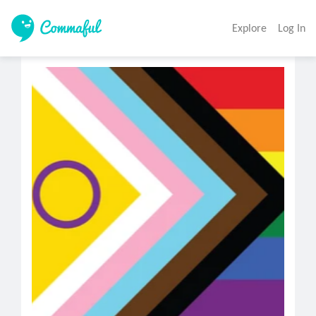
Explore
Log In