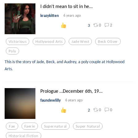
I didn't mean to sit in he...
krazykitten
6 years ago
0
2
3
Victorious
Hollywood Arts
Jade West
Beck Oliver
Poly
This is the story of Jade, Beck, and Audrey, a poly couple at Hollywood
Arts.
Prologue …December 6th, 19...
faundewlilly
6 years ago
0
0
2
Fae
Faerie
Supernatural
Super Natural
Historical Fiction