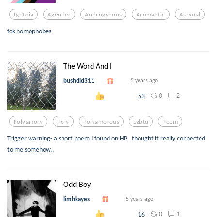
Lgbtqia
Agender
Androgynous
Aromantic
Asexual
fck homophobes
The Word And I
bushdid311
5 years ago
0
2
53
Polyamory
Poly
Polyamorous
Lgbtq
Poem
Trigger warning- a short poem I found on HP.. thought it really connected
to me somehow..
Odd-Boy
limhkayes
5 years ago
0
1
16