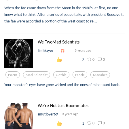
When the fae came down from the Moon in the 1930’s, at first, no one
knew what to think. After a series of peace talks with president Roosevelt,
the fae were accorded a portion of the west coast to re...
We TwoMad Scientists
limhkayes
5 years ago
0
0
2
Poem
Mad Scientist
Gothic
Erotic
Macabre
Your monster's eyes have gone wicked and the ones of mine taunt back.
We're Not Just Roommates
smutlover69
3 years ago
0
0
1