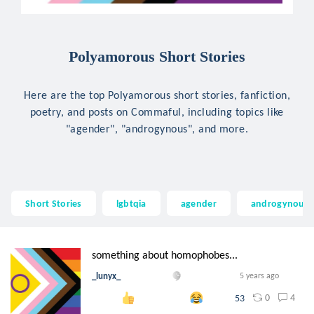
Polyamorous Short Stories
Here are the top Polyamorous short stories, fanfiction,
poetry, and posts on Commaful, including topics like
"agender", "androgynous", and more.
Short Stories
lgbtqia
agender
androgynous
something about homophobes...
_lunyx_
5 years ago
0
4
53